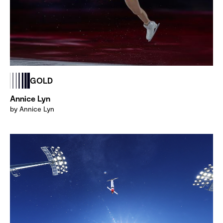
GOLD
Annice Lyn
by Annice Lyn