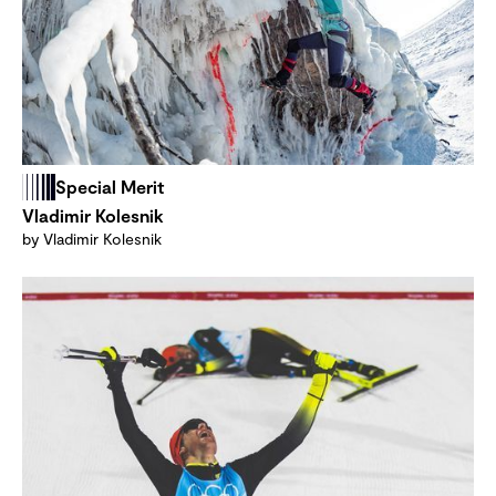
Special Merit
Vladimir Kolesnik
by Vladimir Kolesnik