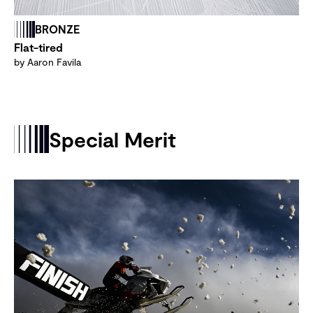
BRONZE
Flat-tired
by Aaron Favila
Special Merit