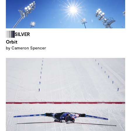
SILVER
Orbit
by Cameron Spencer