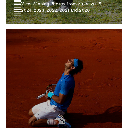
View Winning Photos from 2026, 2025,
2024, 2023, 2022, 2021 and 2020