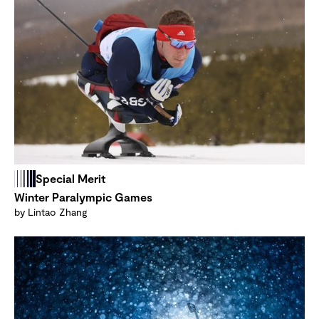
Special Merit
Winter Paralympic Games
by Lintao Zhang