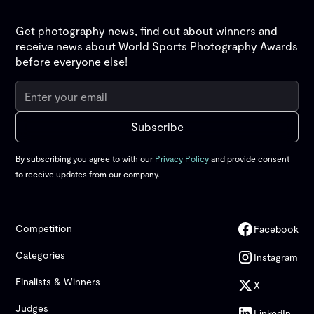
Get photography news, find out about winners and
receive news about World Sports Photography Awards
before everyone else!
By subscribing you agree to with our
Privacy Policy
and provide consent
to receive updates from our company.
Competition
Facebook
Categories
Instagram
Finalists & Winners
X
Judges
LinkedIn