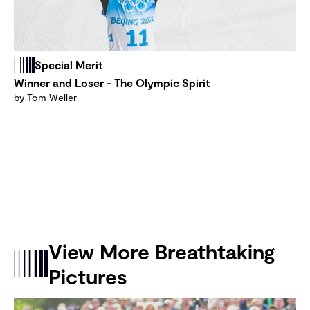
Special Merit
Winner and Loser - The Olympic Spirit
by Tom Weller
View More Breathtaking
Pictures