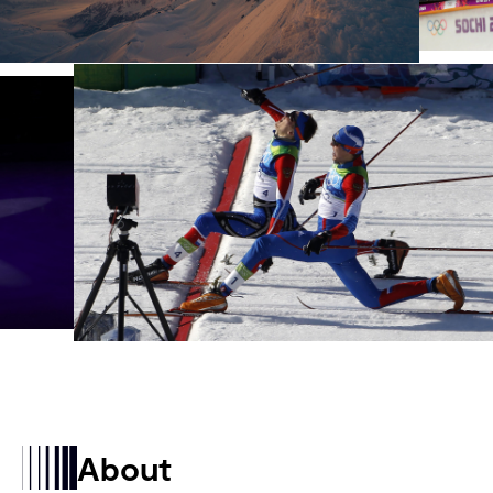
About