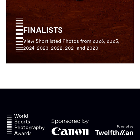
FINALISTS
View Shortlisted Photos from 2026, 2025,
2024, 2023, 2022, 2021 and 2020