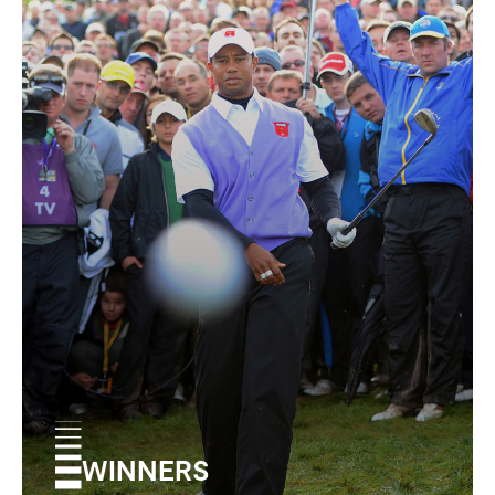
WINNERS