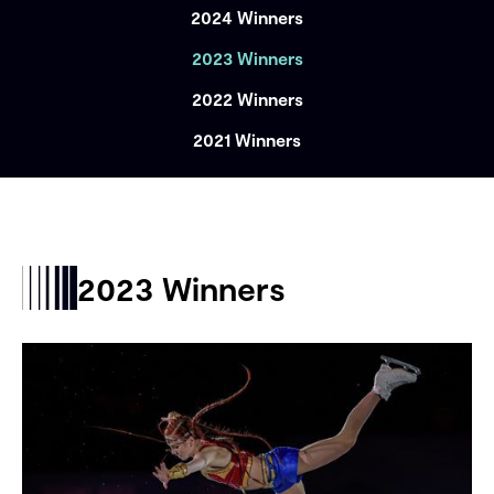
2024 Winners
2023 Winners
2022 Winners
2021 Winners
2023 Winners