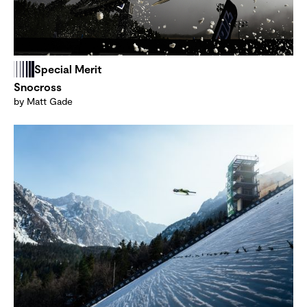
Special Merit
Snocross
by Matt Gade