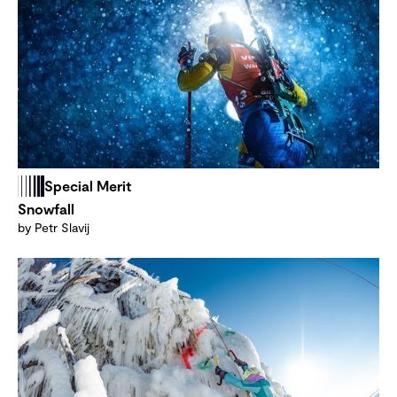
Special Merit
Snowfall
by Petr Slavij