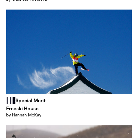
Special Merit
Freeski House
by Hannah McKay