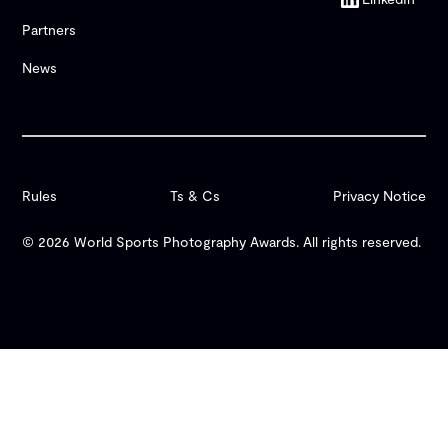
Partners
News
Rules
Ts & Cs
Privacy Notice
© 2026 World Sports Photography Awards. All rights reserved.