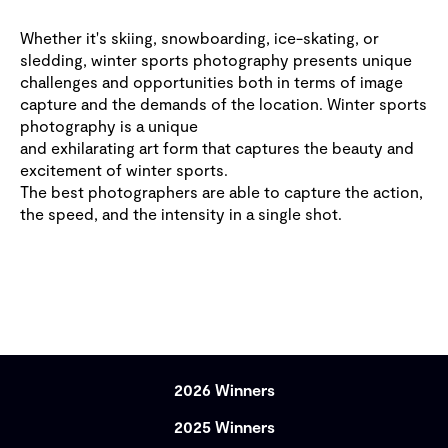
Whether it's skiing, snowboarding, ice-skating, or
sledding, winter sports photography presents unique
challenges and opportunities both in terms of image
capture and the demands of the location. Winter sports
photography is a unique
and exhilarating art form that captures the beauty and
excitement of winter sports.
The best photographers are able to capture the action,
the speed, and the intensity in a single shot.
2026 Winners
2025 Winners