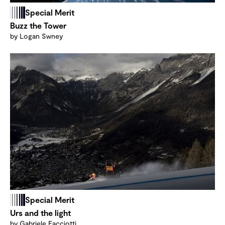
Special Merit
Buzz the Tower
by Logan Swney
Special Merit
Urs and the light
by Gabriele Facciotti