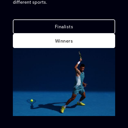
different sports.
Finalists
Winners