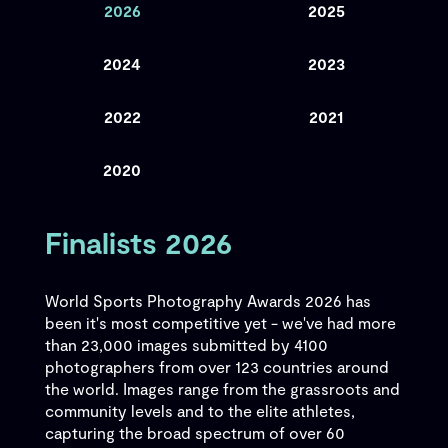
2026
2025
2024
2023
2022
2021
2020
Finalists 2026
World Sports Photography Awards 2026 has
been it's most competitive yet - we've had more
than 23,000 images submitted by 4100
photographers from over 123 countries around
the world. Images range from the grassroots and
community levels and to the elite athletes,
capturing the broad spectrum of over 60