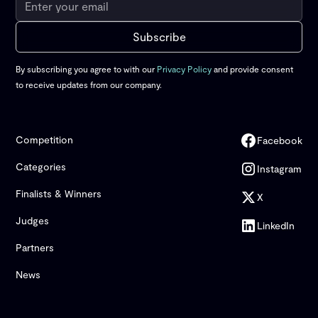
By subscribing you agree to with our
Privacy Policy
and provide consent
to receive updates from our company.
Competition
Facebook
Categories
Instagram
Finalists & Winners
X
Judges
LinkedIn
Partners
News