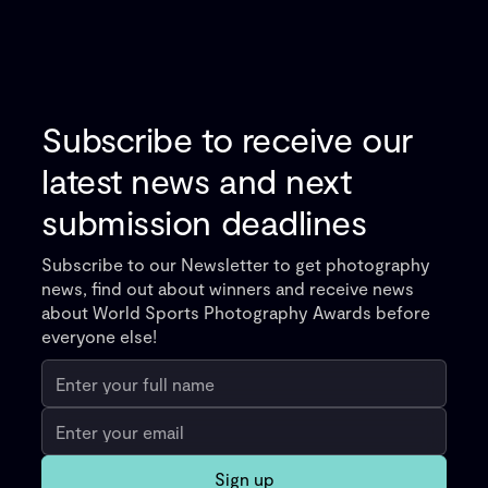
Subscribe to receive our
latest news and next
submission deadlines
Subscribe to our Newsletter to get photography
news, find out about winners and receive news
about World Sports Photography Awards before
everyone else!