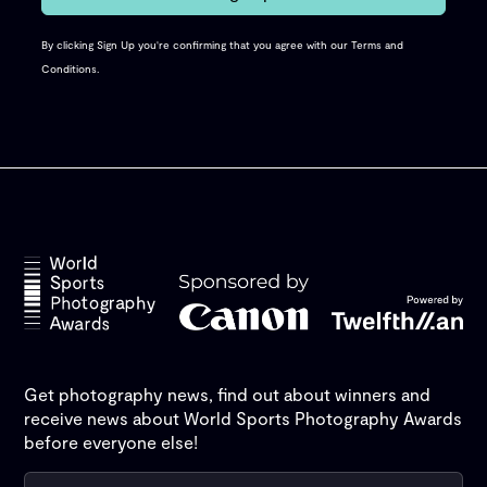
By clicking Sign Up you're confirming that you agree with our
Terms and
Conditions
.
Get photography news, find out about winners and
receive news about World Sports Photography Awards
before everyone else!