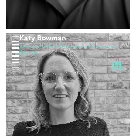
Katy Bowman
Director, Head of Sponsorship Partnerships,
Barclays