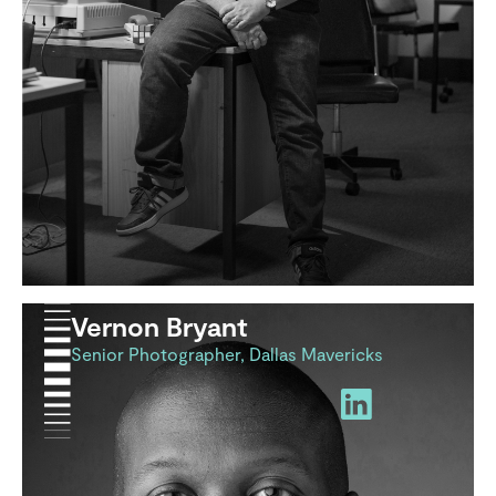
Vernon Bryant
Senior Photographer, Dallas Mavericks