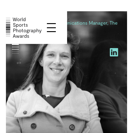
Annie Vernon
Marketing and Communications Manager, The
Boat Race Company