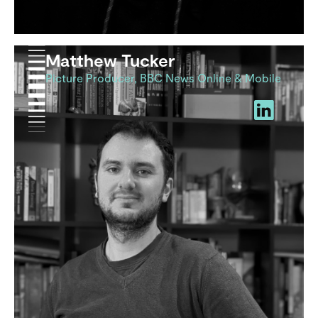
Matthew Tucker
Picture Producer, BBC News Online & Mobile