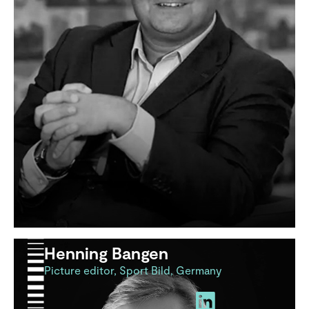
Henning Bangen
Picture editor, Sport Bild, Germany