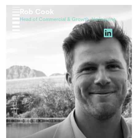
Rob Cook
Head of Commercial & Growth, Harlequins