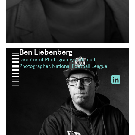
Ben Liebenberg
Director of Photography and Lead
Photographer, National Football League