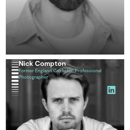
Nick Compton
Former England Cricketer, Professional
Photographer