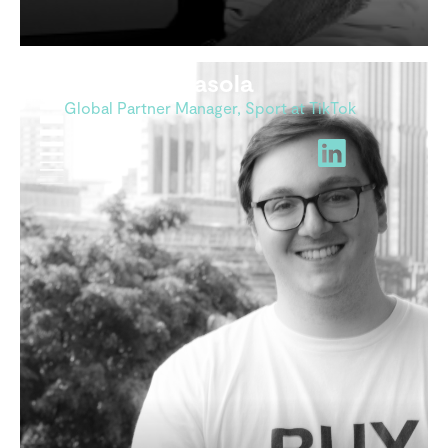
Arthur Guisasola
Global Partner Manager, Sport at TikTok