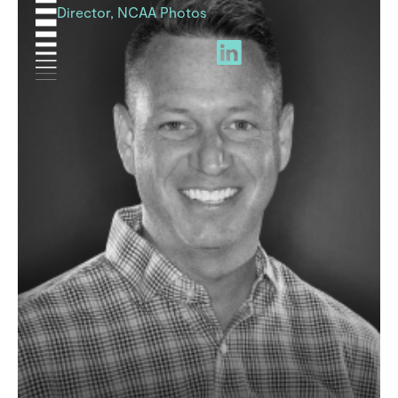
Director, NCAA Photos