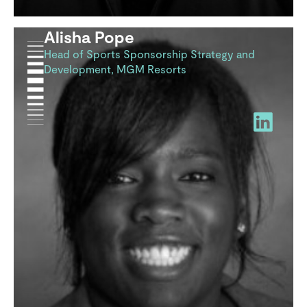
Alisha Pope
Head of Sports Sponsorship Strategy and
Development, MGM Resorts