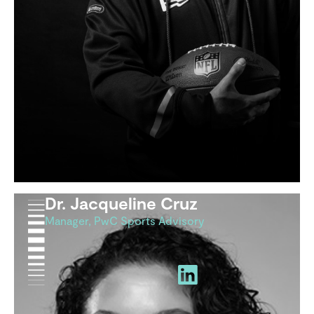
Dr. Jacqueline Cruz
Manager, PwC Sports Advisory