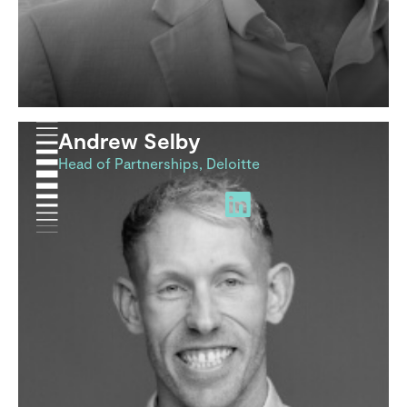
Andrew Selby
Head of Partnerships, Deloitte