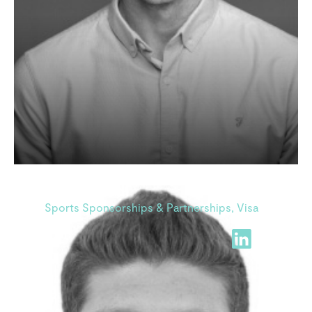
Tarek Saidi
Sports Sponsorships & Partnerships, Visa