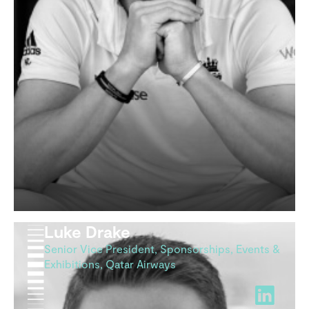
Luke Drake
Senior Vice President, Sponsorships, Events &
Exhibitions, Qatar Airways