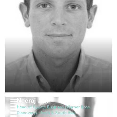
Neeraj Jha
Head of Sports Business (Warner Bros
Discovery) - India & South Asia