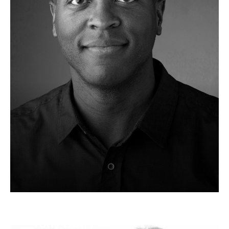
Tony Duffy