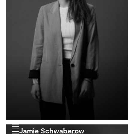
Jamie Schwaberow