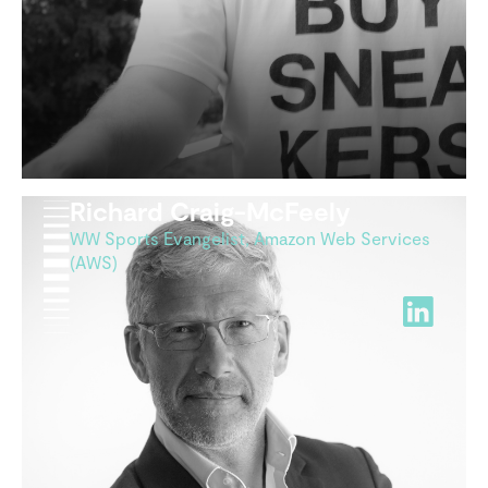
Richard Craig-McFeely
WW Sports Evangelist, Amazon Web Services
(AWS)