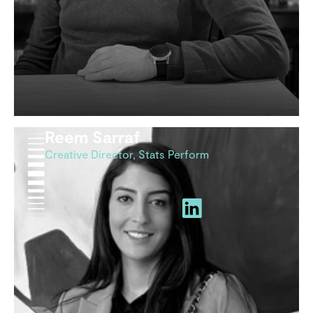
Reem Sarraf
Creative Director, Stats Perform