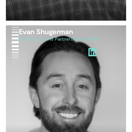
Evan Shugerman
Director, Sports Partnerships at Meta