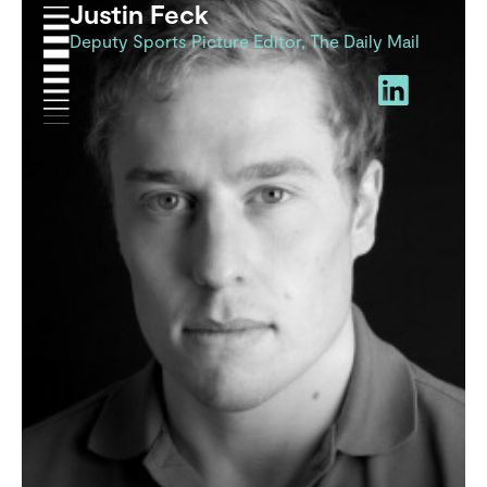
Justin Feck
Deputy Sports Picture Editor, The Daily Mail