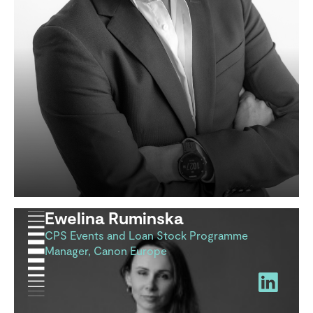
Ewelina Ruminska
CPS Events and Loan Stock Programme
Manager, Canon Europe