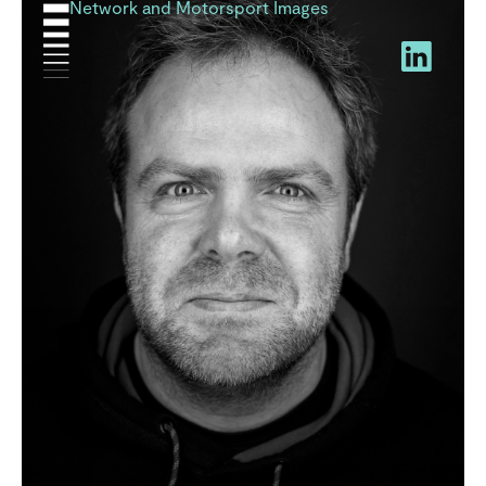
Network and Motorsport Images