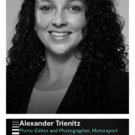
Alexander Trienitz
Photo-Editor and Photographer, Motorsport