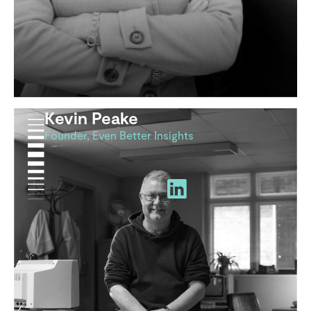
Kevin Peake
Founder, Even Better Insights