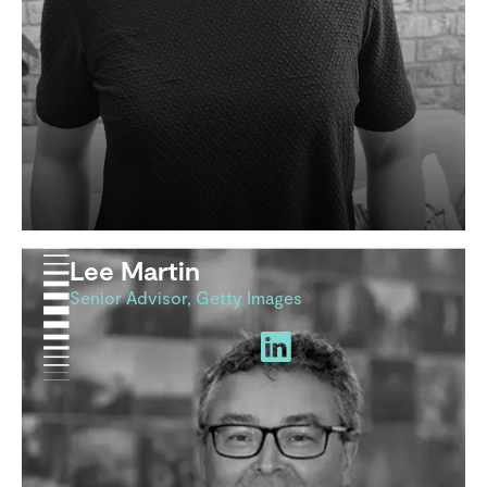
Lee Martin
Senior Advisor, Getty Images