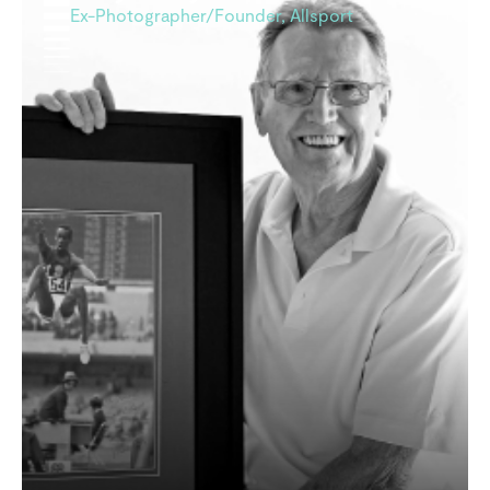
Ex-Photographer/Founder, Allsport