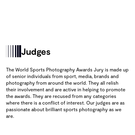
Judges
The World Sports Photography Awards Jury is made up
of senior individuals from sport, media, brands and
photography from around the world. They all relish
their involvement and are active in helping to promote
the awards. They are recused from any categories
where there is a conflict of interest. Our judges are as
passionate about brilliant sports photography as we
are.