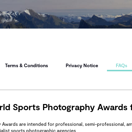
Terms & Conditions
Privacy Notice
FAQs
ld Sports Photography Awards 
Awards are intended for professional, semi-professional, a
alist sports photographic agencies