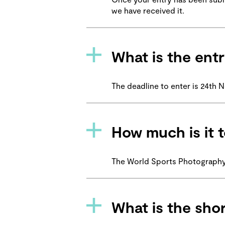
we have received it.
What is the entr
The deadline to enter is 24th
How much is it t
The World Sports Photography 
What is the shor