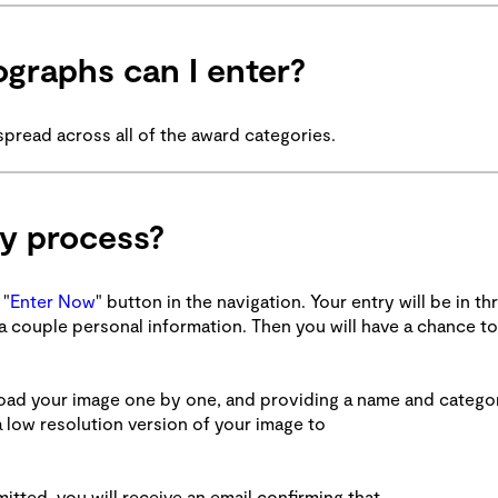
graphs can I enter?
spread across all of the award categories.
ry process?
 "
Enter Now
" button in the navigation. Your entry will be in th
r a couple personal information. Then you will have a chance to
pload your image one by one, and providing a name and catego
 low resolution version of your image to
tted, you will receive an email confirming that