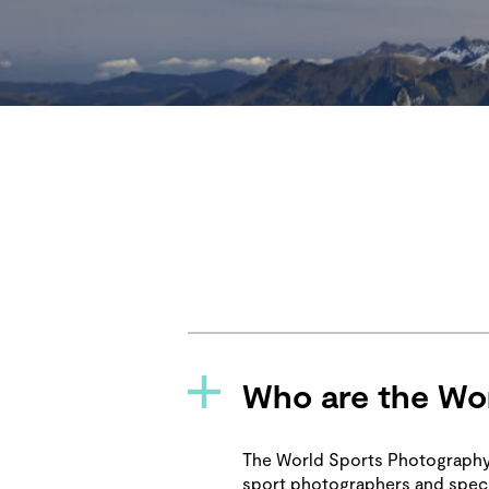
Who are the Wor
The World Sports Photography 
sport photographers and speci