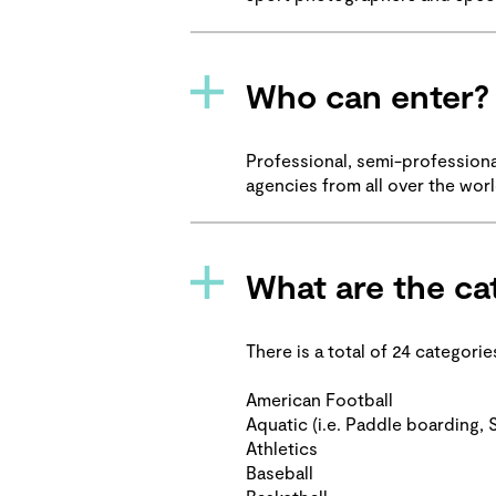
Who can enter?
Professional, semi-profession
agencies from all over the wor
What are the ca
There is a total of 24 categori
American Football
Aquatic (i.e. Paddle boarding, S
Athletics
Baseball