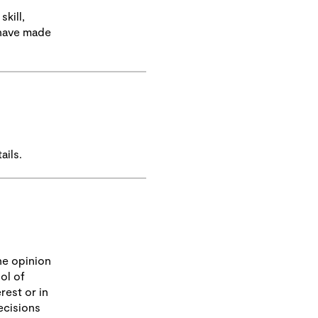
kill,
 have made
ails.
he opinion
ol of
rest or in
ecisions