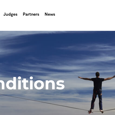
Judges
Partners
News
ditions