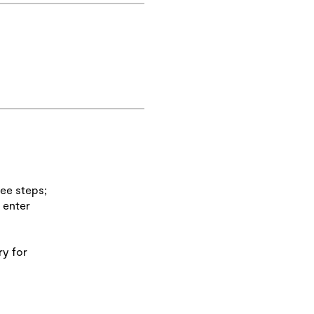
ree steps;
 enter
ry for