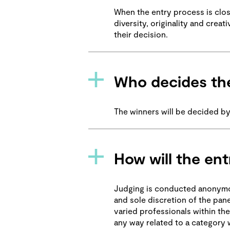
When the entry process is close
diversity, originality and crea
their decision.
Who decides the
The winners will be decided by
How will the ent
Judging is conducted anonymous
and sole discretion of the pane
varied professionals within the
any way related to a category w