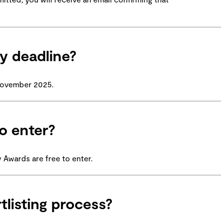
y deadline?
 November 2025.
o enter?
Awards are free to enter.
tlisting process?