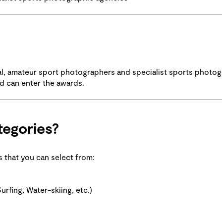
al, amateur sport photographers and specialist sports photog
ld can enter the awards.
tegories?
es that you can select from:
urfing, Water-skiing, etc.)