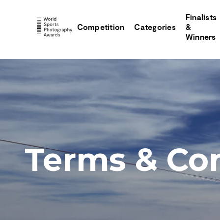
Finalists
Competition
Categories
&
Winners
Terms & Con