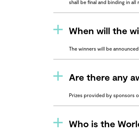
shall be final and binding in a
When will the 
The winners will be announced
Are there any a
Prizes provided by sponsors 
Who is the Worl