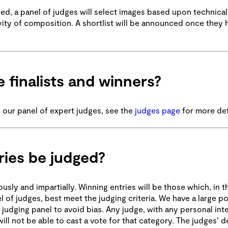
d, a panel of judges will select images based upon technical s
tivity of composition. A shortlist will be announced once they
 finalists and winners?
 our panel of expert judges, see the
judges page
for more det
ries be judged?
ly and impartially. Winning entries will be those which, in t
l of judges, best meet the judging criteria. We have a large po
 judging panel to avoid bias. Any judge, with any personal inte
ill not be able to cast a vote for that category. The judges’ d