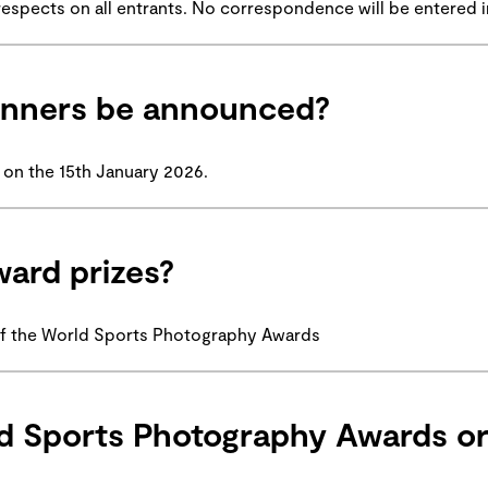
ll respects on all entrants. No correspondence will be entered i
winners be announced?
 on the 15th January 2026.
ward prizes?
of the World Sports Photography Awards
d Sports Photography Awards or