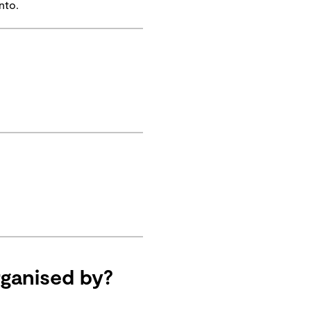
nto.
ganised by?