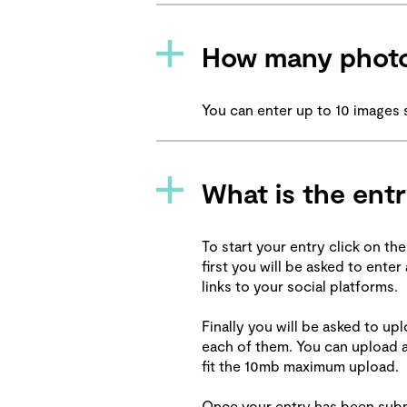
How many photo
You can enter up to 10 images 
What is the ent
To start your entry click on the
first you will be asked to ente
links to your social platforms.
Finally you will be asked to u
each of them. You can upload a
fit the 10mb maximum upload.
Once your entry has been submi