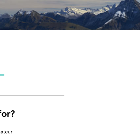
for?
mateur