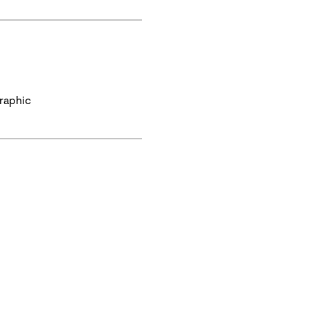
raphic