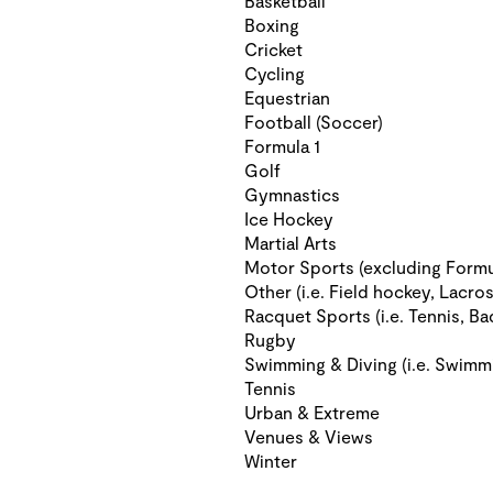
Basketball
Boxing
Cricket
Cycling
Equestrian
Football (Soccer)
Formula 1
Golf
Gymnastics
Ice Hockey
Martial Arts
Motor Sports (excluding Formu
Other (i.e. Field hockey, Lacros
Racquet Sports (i.e. Tennis, Ba
Rugby
Swimming & Diving (i.e. Swimm
Tennis
Urban & Extreme
Venues & Views
Winter