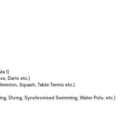
la 1)
se, Darts etc.)
dminton, Squash, Table Tennis etc.)
ing, Diving, Synchronised Swimming, Water Polo, etc.)