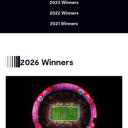
2023 Winners
2022 Winners
2021 Winners
2026 Winners