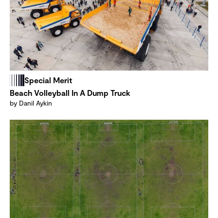
Special Merit
Beach Volleyball In A Dump Truck
by Danil Aykin