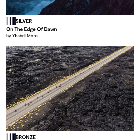
SILVER
On The Edge Of Dawn
by Yhabril Moro
BRONZE