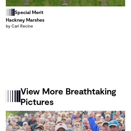
Special Merit
Hackney Marshes
by Carl Recine
View More Breathtaking
Pictures