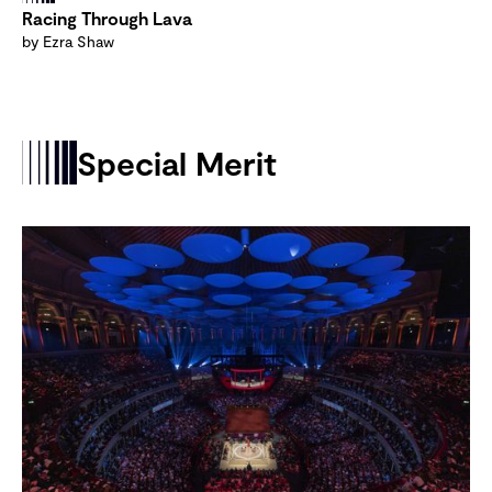
Racing Through Lava
by Ezra Shaw
Special Merit