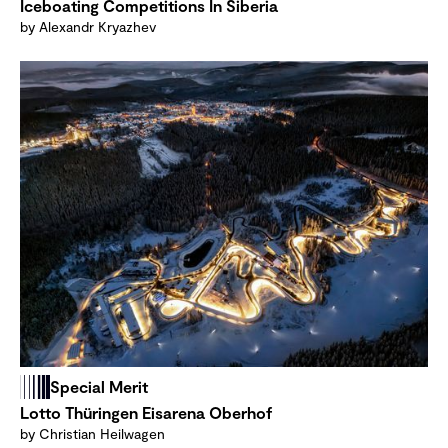
Iceboating Competitions In Siberia
by Alexandr Kryazhev
Special Merit
Lotto Thüringen Eisarena Oberhof
by Christian Heilwagen