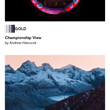
GOLD
Championship View
by Andrew Hancock