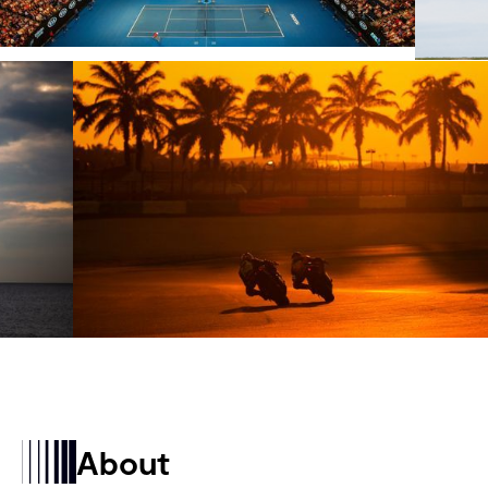
About