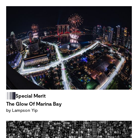
Special Merit
The Glow Of Marina Bay
by Lampson Yip