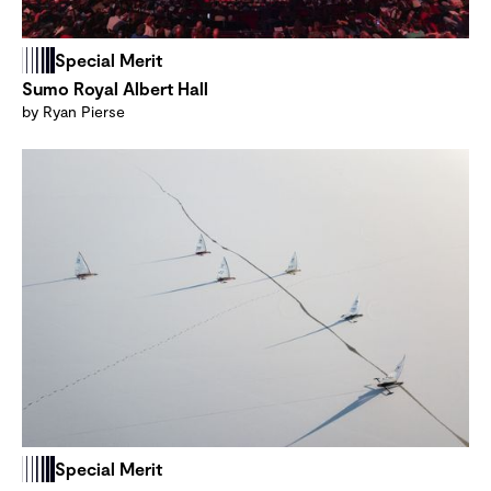
Special Merit
Sumo Royal Albert Hall
by Ryan Pierse
Special Merit