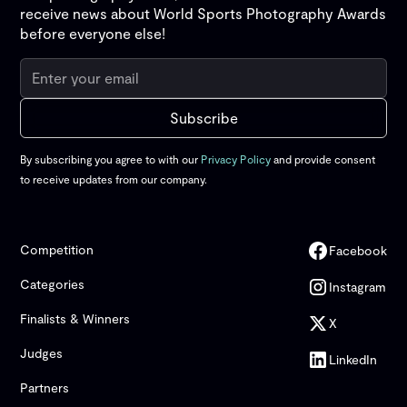
receive news about World Sports Photography Awards
before everyone else!
By subscribing you agree to with our
Privacy Policy
and provide consent
to receive updates from our company.
Competition
Facebook
Categories
Instagram
Finalists & Winners
X
Judges
LinkedIn
Partners