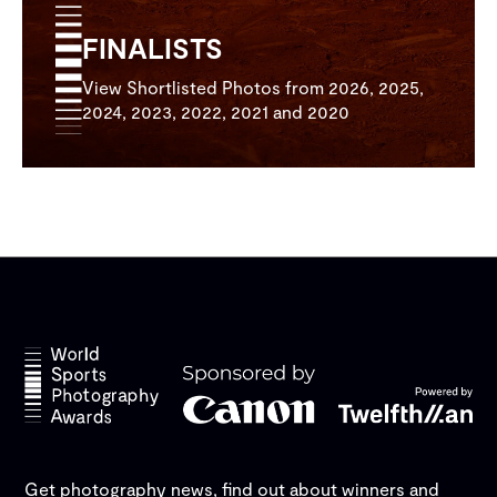
FINALISTS
View Shortlisted Photos from 2026, 2025,
2024, 2023, 2022, 2021 and 2020
Get photography news, find out about winners and