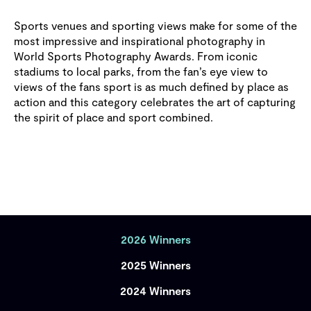
Sports venues and sporting views make for some of the
most impressive and inspirational photography in
World Sports Photography Awards. From iconic
stadiums to local parks, from the fan’s eye view to
views of the fans sport is as much defined by place as
action and this category celebrates the art of capturing
the spirit of place and sport combined.
2026 Winners
2025 Winners
2024 Winners