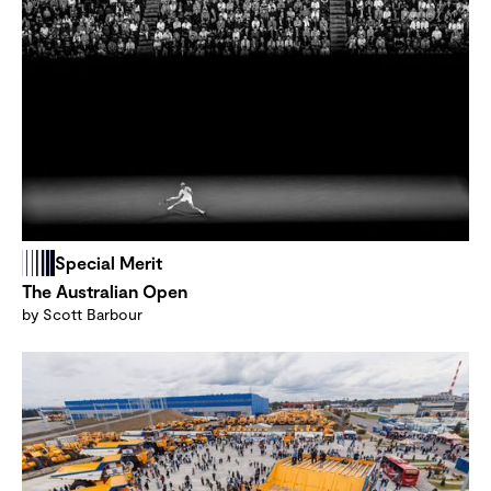
Special Merit
The Australian Open
by Scott Barbour