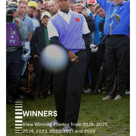
WINNERS
View Winning Photos from 2026, 2025,
2024, 2023, 2022, 2021 and 2020