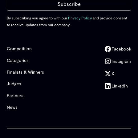
By subscribing you agree to with our
Privacy Policy
and provide consent
to receive updates from our company.
Competition
Facebook
Categories
Instagram
Finalists & Winners
X
Judges
LinkedIn
Partners
News