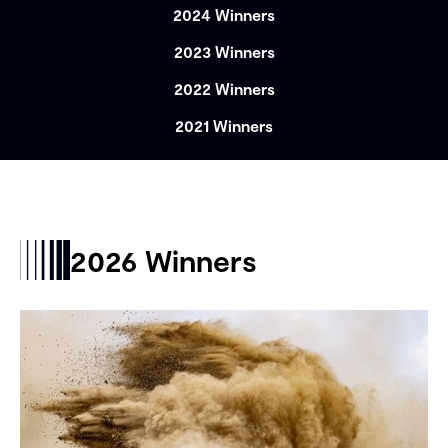
2024 Winners
2023 Winners
2022 Winners
2021 Winners
2026 Winners