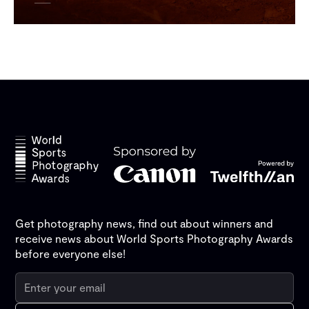
Get photography news, find out about winners and
receive news about World Sports Photography Awards
before everyone else!