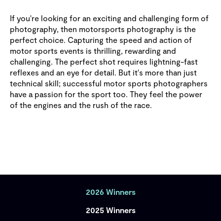
If you're looking for an exciting and challenging form of
photography, then motorsports photography is the
perfect choice. Capturing the speed and action of
motor sports events is thrilling, rewarding and
challenging. The perfect shot requires lightning-fast
reflexes and an eye for detail. But it's more than just
technical skill; successful motor sports photographers
have a passion for the sport too. They feel the power
of the engines and the rush of the race.
2026 Winners
2025 Winners