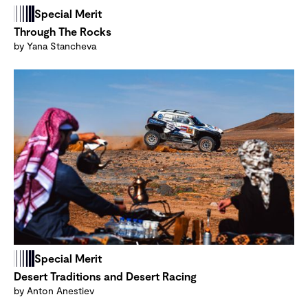
Special Merit
Through The Rocks
by Yana Stancheva
Special Merit
Desert Traditions and Desert Racing
by Anton Anestiev