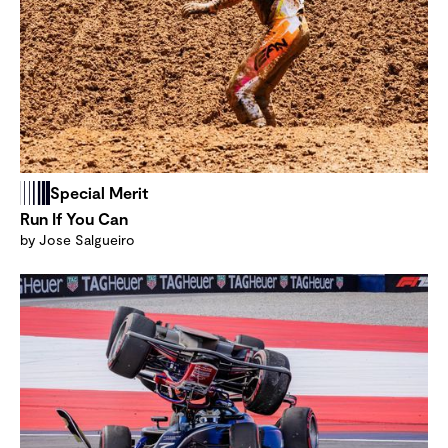
Special Merit
Run If You Can
by Jose Salgueiro