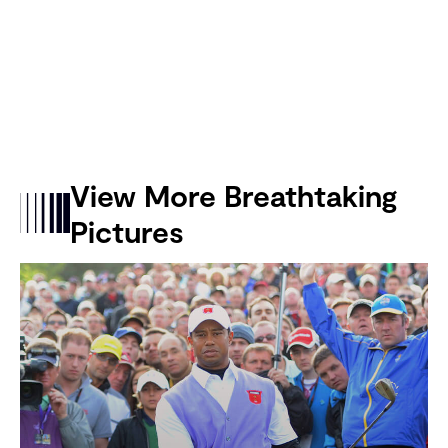
View More Breathtaking
Pictures