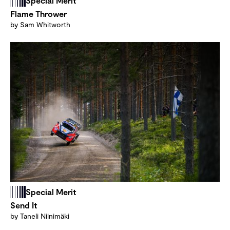
Special Merit
Flame Thrower
by Sam Whitworth
Special Merit
Send It
by Taneli Niinimäki