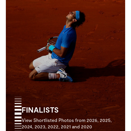
FINALISTS
View Shortlisted Photos from 2026, 2025,
2024, 2023, 2022, 2021 and 2020