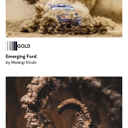
GOLD
Emerging Ford
by Mwangi Kirubi