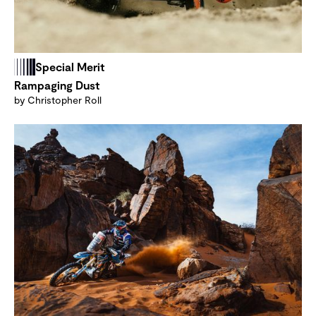
Special Merit
Rampaging Dust
by Christopher Roll