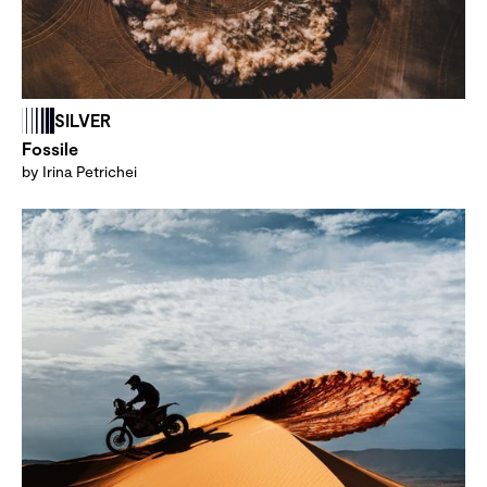
SILVER
Fossile
by Irina Petrichei