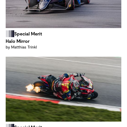
Special Merit
Halo Mirror
by Matthias Trinkl