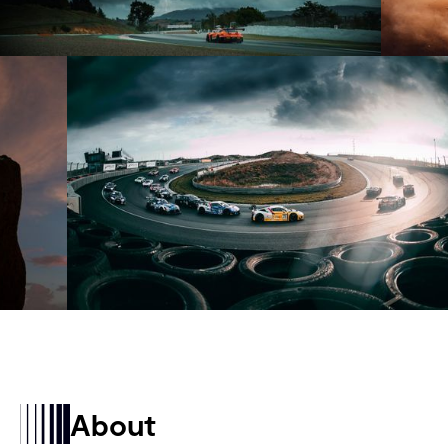
About