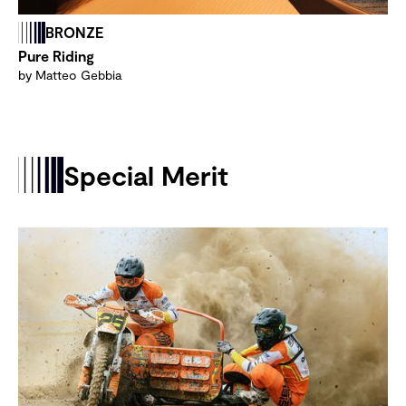
BRONZE
Pure Riding
by Matteo Gebbia
Special Merit