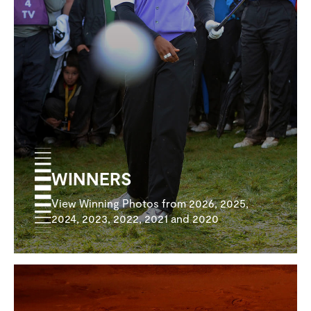
WINNERS
View Winning Photos from 2026, 2025,
2024, 2023, 2022, 2021 and 2020