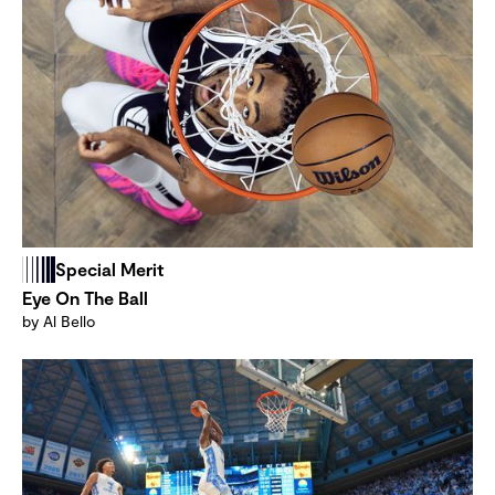
Special Merit
Eye On The Ball
by Al Bello