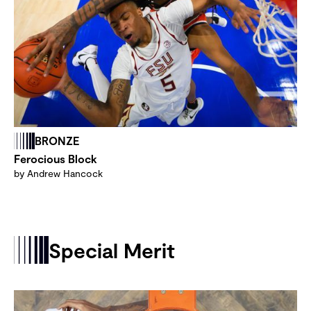
BRONZE
Ferocious Block
by Andrew Hancock
Special Merit