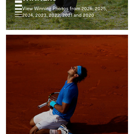
View Winning Photos from 2026, 2025,
2024, 2023, 2022, 2021 and 2020