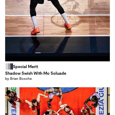
Special Merit
Shadow Swish With Mo Soluade
by Brian Bosche