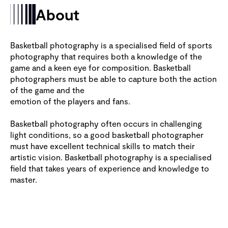
About
Basketball photography is a specialised field of sports
photography that requires both a knowledge of the
game and a keen eye for composition. Basketball
photographers must be able to capture both the action
of the game and the
emotion of the players and fans.
Basketball photography often occurs in challenging
light conditions, so a good basketball photographer
must have excellent technical skills to match their
artistic vision. Basketball photography is a specialised
field that takes years of experience and knowledge to
master.