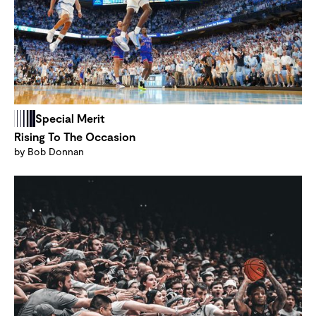
Special Merit
Rising To The Occasion
by Bob Donnan