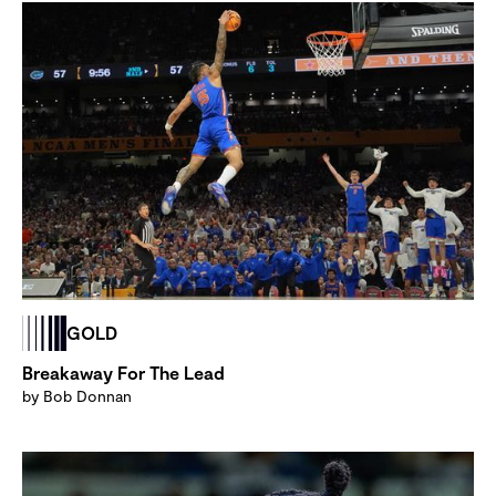
GOLD
Breakaway For The Lead
by Bob Donnan