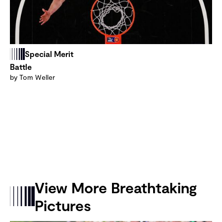
Special Merit
Battle
by Tom Weller
View More Breathtaking
Pictures