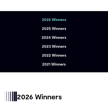
2026 Winners
2025 Winners
2024 Winners
2023 Winners
2022 Winners
2021 Winners
2026 Winners