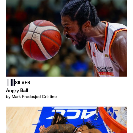
SILVER
Angry Ball
by Mark Fredesjed Cristino