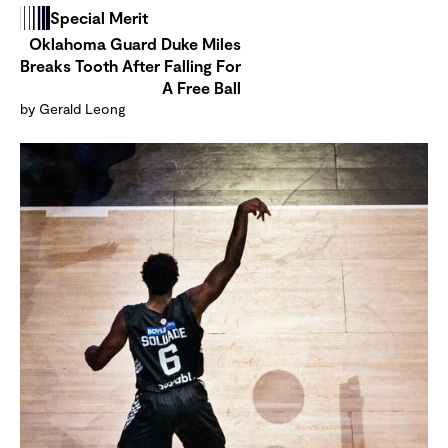
Special Merit
Oklahoma Guard Duke Miles
Breaks Tooth After Falling For
A Free Ball
by Gerald Leong