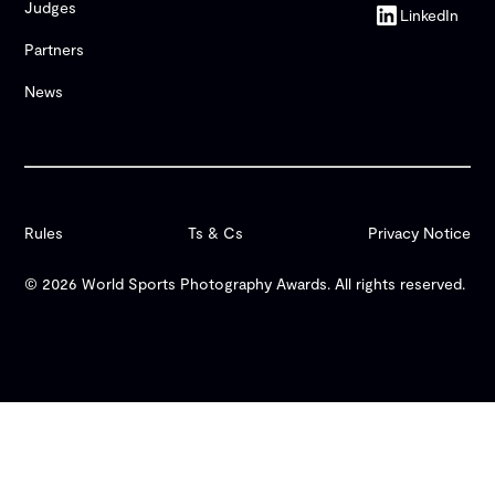
Judges
LinkedIn
Partners
News
Rules
Ts & Cs
Privacy Notice
© 2026 World Sports Photography Awards. All rights reserved.