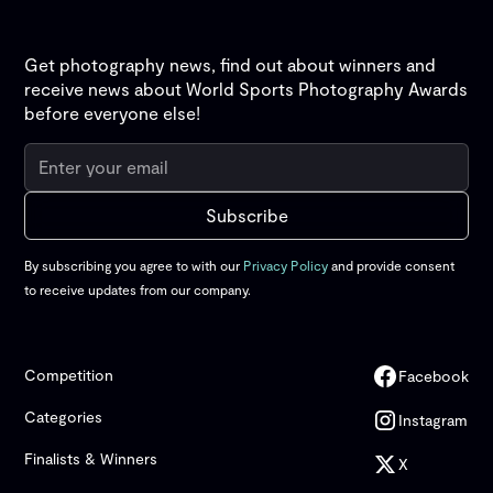
Get photography news, find out about winners and
receive news about World Sports Photography Awards
before everyone else!
By subscribing you agree to with our
Privacy Policy
and provide consent
to receive updates from our company.
Competition
Facebook
Categories
Instagram
Finalists & Winners
X