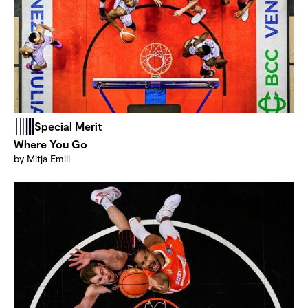
Special Merit
Where You Go
by Mitja Emili