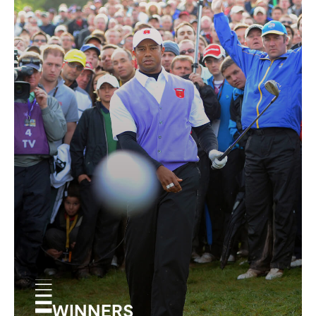
WINNERS