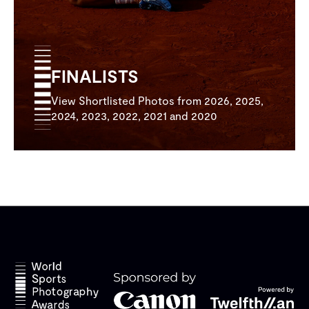
FINALISTS
View Shortlisted Photos from 2026, 2025,
2024, 2023, 2022, 2021 and 2020