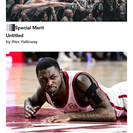
Special Merit
Untitled
by Alex Halloway