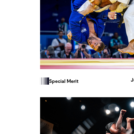
J
Special Merit