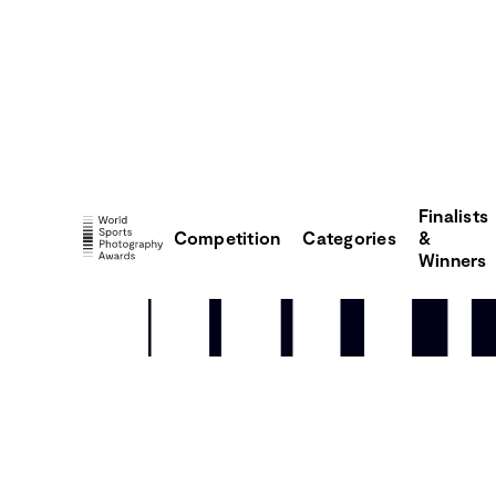
Finalists
Competition
Categories
&
Winners