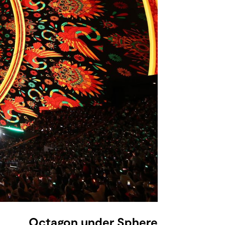
Octagon under Sphere