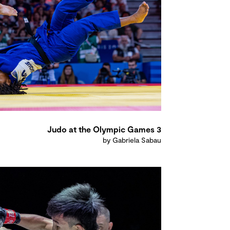
Judo at the Olympic Games 3
by Gabriela Sabau