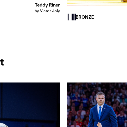
Teddy Riner
by Victor Joly
BRONZE
t