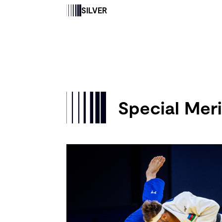
SILVER
Special Meri