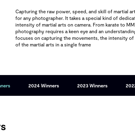
Capturing the raw power, speed, and skill of martial art
for any photographer. It takes a special kind of dedicat
intensity of martial arts on camera. From karate to MMA
photography requires a keen eye and an understanding o
focuses on capturing the movements, the intensity o
of the martial arts in a single frame
nners
2024 Winners
2023 Winners
202
rs