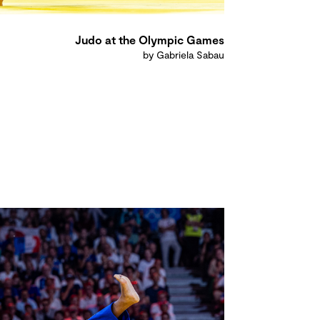
Judo at the Olympic Games
by Gabriela Sabau