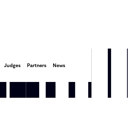
Judges
Partners
News