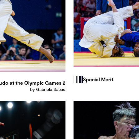
Special Merit
udo at the Olympic Games 2
by Gabriela Sabau