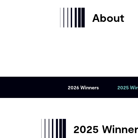
About
2026 Winners
2025 Wi
2025 Winne