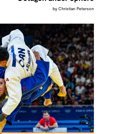
by Christian Peterson