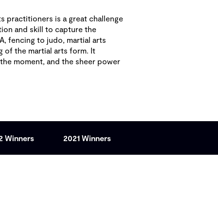
s practitioners is a great challenge
ion and skill to capture the
, fencing to judo, martial arts
f the martial arts form. It
f the moment, and the sheer power
2 Winners
2021 Winners