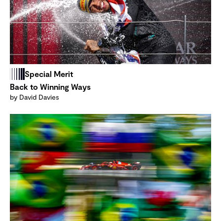
Special Merit
Back to Winning Ways
by David Davies