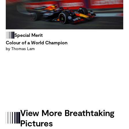
Special Merit
Colour of a World Champion
by Thomas Lam
View More Breathtaking
Pictures