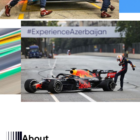
About