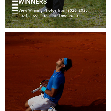
WINNERS
View Winning Photos from 2026, 2025,
2024, 2023, 2022, 2021 and 2020