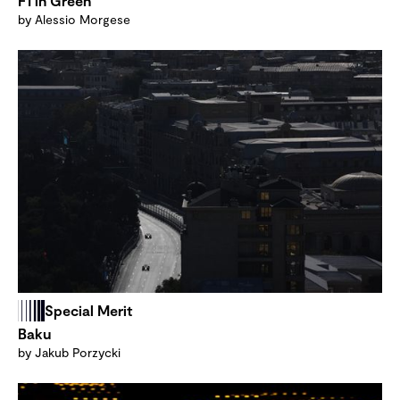
F1 in Green
by Alessio Morgese
Special Merit
Baku
by Jakub Porzycki