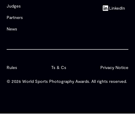
Judges
LinkedIn
Partners
News
Rules
Ts & Cs
Privacy Notice
© 2026 World Sports Photography Awards. All rights reserved.