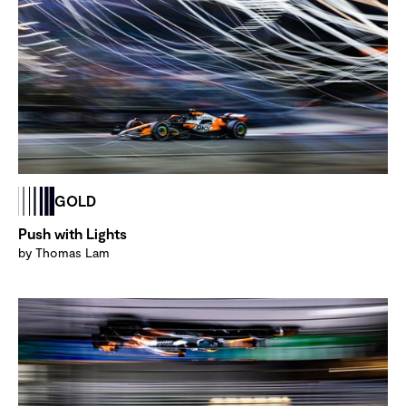
GOLD
Push with Lights
by Thomas Lam