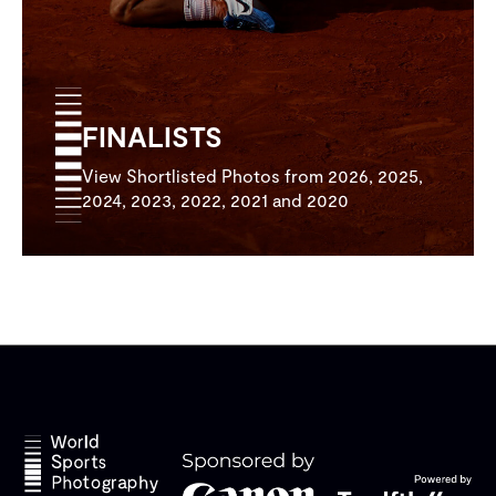
FINALISTS
View Shortlisted Photos from 2026, 2025,
2024, 2023, 2022, 2021 and 2020