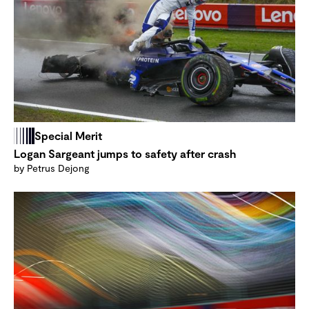
Special Merit
Logan Sargeant jumps to safety after crash
by Petrus Dejong