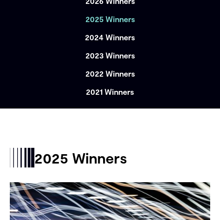
2026 Winners
2025 Winners
2024 Winners
2023 Winners
2022 Winners
2021 Winners
2025 Winners