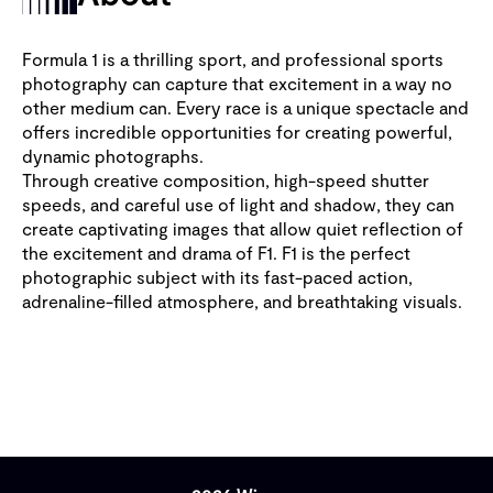
Formula 1 is a thrilling sport, and professional sports
photography can capture that excitement in a way no
other medium can. Every race is a unique spectacle and
offers incredible opportunities for creating powerful,
dynamic photographs.
Through creative composition, high-speed shutter
speeds, and careful use of light and shadow, they can
create captivating images that allow quiet reflection of
the excitement and drama of F1. F1 is the perfect
photographic subject with its fast-paced action,
adrenaline-filled atmosphere, and breathtaking visuals.