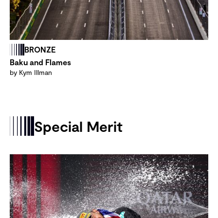
BRONZE
Baku and Flames
by Kym Illman
Special Merit