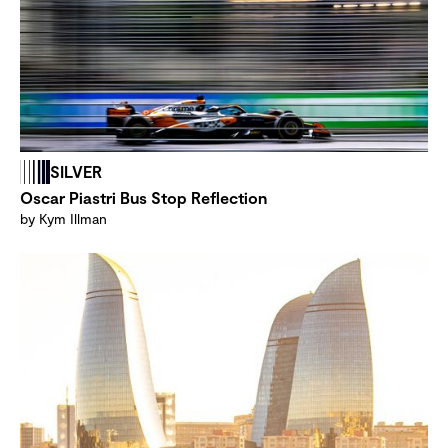
SILVER
Oscar Piastri Bus Stop Reflection
by Kym Illman