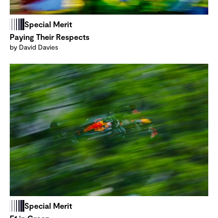
Special Merit
Paying Their Respects
by David Davies
Special Merit