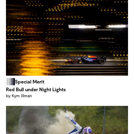
Special Merit
Red Bull under Night Lights
by Kym Illman