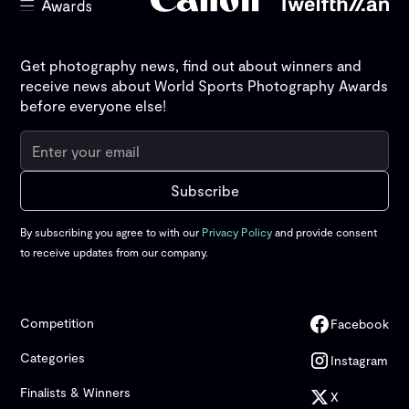
Get photography news, find out about winners and
receive news about World Sports Photography Awards
before everyone else!
By subscribing you agree to with our
Privacy Policy
and provide consent
to receive updates from our company.
Competition
Facebook
Categories
Instagram
Finalists & Winners
X