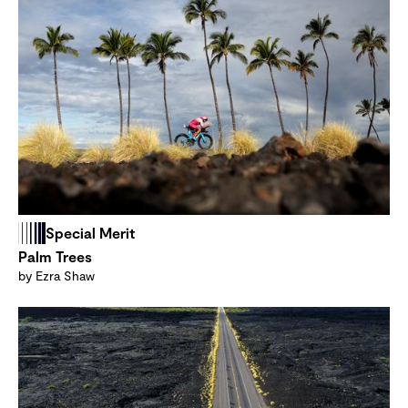
Special Merit
Palm Trees
by Ezra Shaw