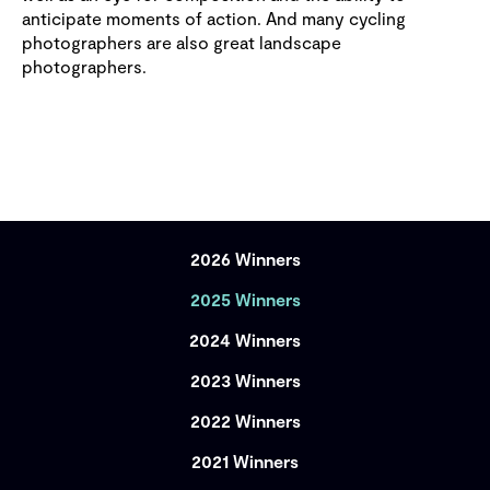
anticipate moments of action. And many cycling
photographers are also great landscape
photographers.
2026 Winners
2025 Winners
2024 Winners
2023 Winners
2022 Winners
2021 Winners