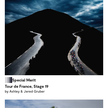
Special Merit
Tour de France, Stage 19
by Ashley & Jered Gruber