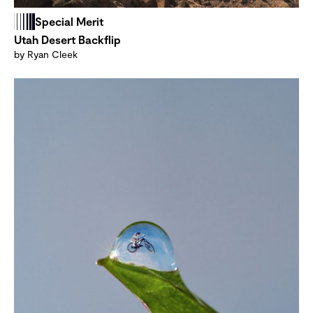
Special Merit
Utah Desert Backflip
by Ryan Cleek