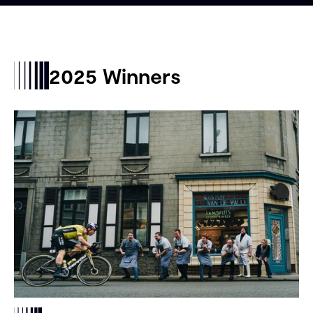
2025 Winners