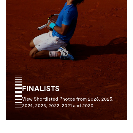
FINALISTS
View Shortlisted Photos from 2026, 2025,
2024, 2023, 2022, 2021 and 2020