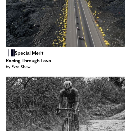
Special Merit
Racing Through Lava
by Ezra Shaw