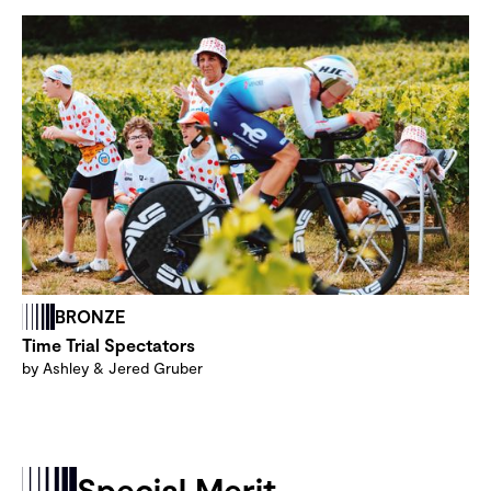
BRONZE
Time Trial Spectators
by Ashley & Jered Gruber
Special Merit