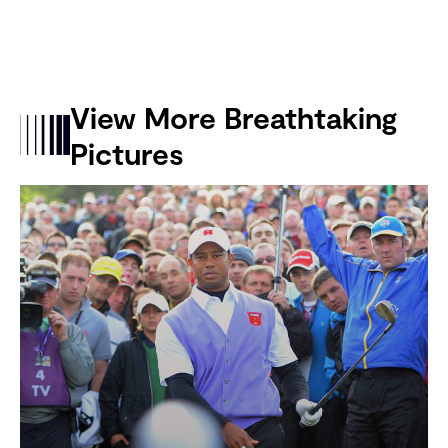
View More Breathtaking
Pictures