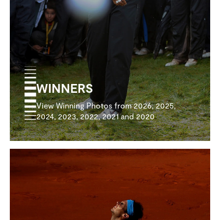
WINNERS
View Winning Photos from 2026, 2025,
2024, 2023, 2022, 2021 and 2020