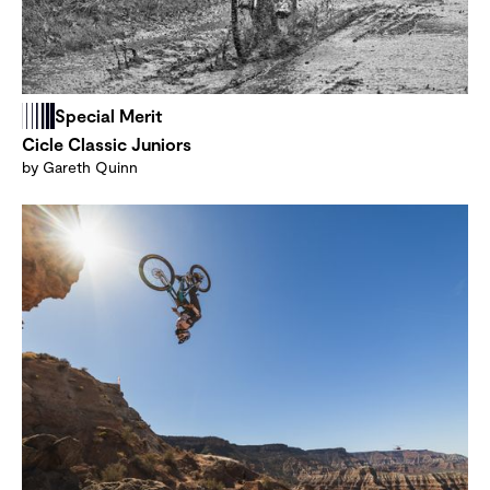
Special Merit
Cicle Classic Juniors
by Gareth Quinn