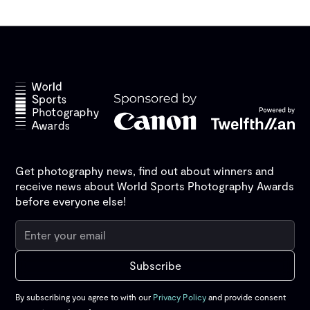
Get photography news, find out about winners and
receive news about World Sports Photography Awards
before everyone else!
By subscribing you agree to with our
Privacy Policy
and provide consent