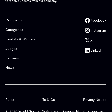
to receive updates from our company.
Competition
Facebook
Categories
Instagram
Finalists & Winners
X
Judges
LinkedIn
Partners
News
Rules
Ts & Cs
Privacy Notice
© 2026 World Sports Photography Awards. All rights reserved.