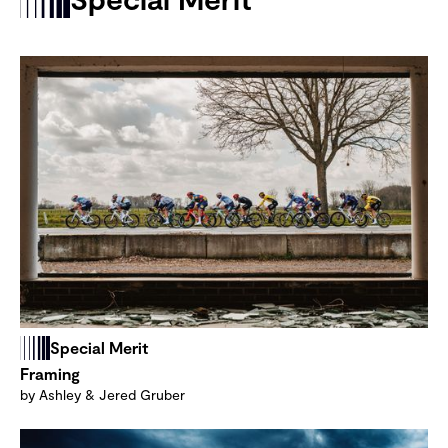
Special Merit
Framing
by Ashley & Jered Gruber