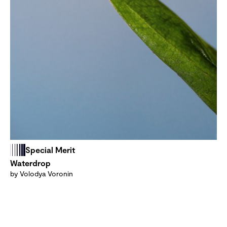
Special Merit
Waterdrop
by Volodya Voronin