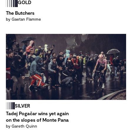
GOLD
The Butchers
by Gaetan Flamme
SILVER
Tadej Pogačar wins yet again
on the slopes of Monte Pana
by Gareth Quinn