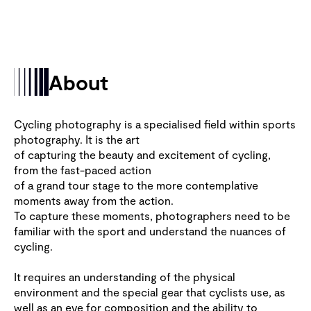
About
Cycling photography is a specialised field within sports
photography. It is the art
of capturing the beauty and excitement of cycling,
from the fast-paced action
of a grand tour stage to the more contemplative
moments away from the action.
To capture these moments, photographers need to be
familiar with the sport and understand the nuances of
cycling.
It requires an understanding of the physical
environment and the special gear that cyclists use, as
well as an eye for composition and the ability to