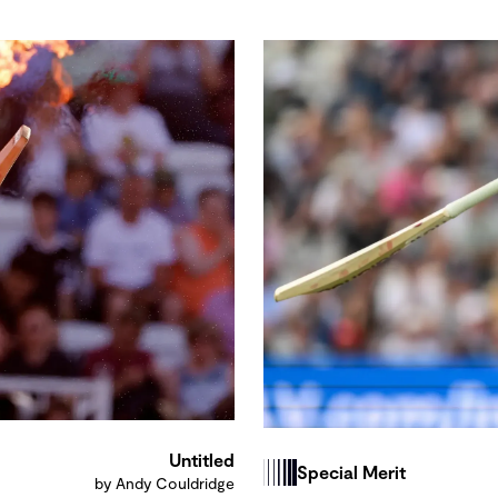
Untitled
Special Merit
by Andy Couldridge