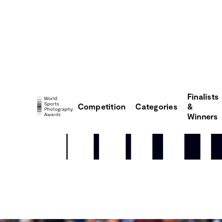
Finalists
Competition
Categories
&
Winners