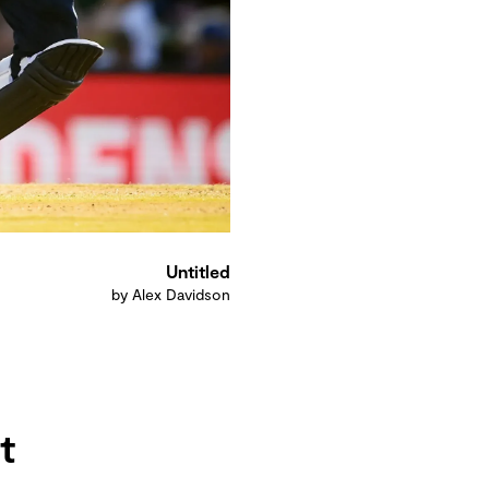
Untitled
by Alex Davidson
t