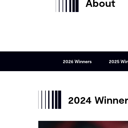
About
2026 Winners
2025 Wi
2024 Winne