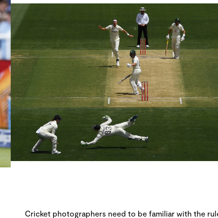
Cricket photographers need to be familiar with the rule