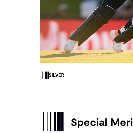
SILVER
Special Meri