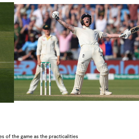
s of the game as the practicalities