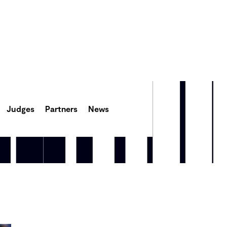
Judges
Partners
News