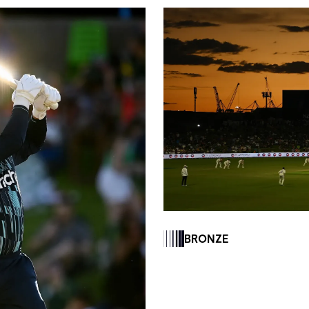
BRONZE