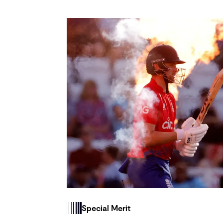
Special Merit