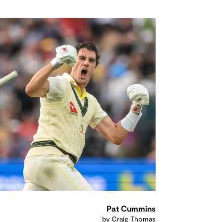
Pat Cummins
by Craig Thomas