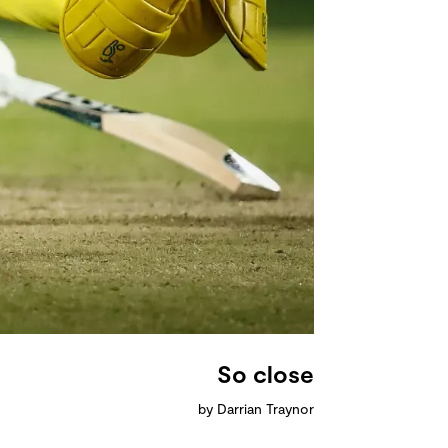
So close
by Darrian Traynor