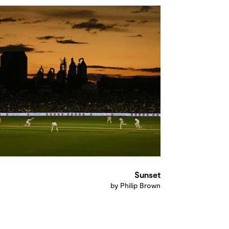
Sunset
by Philip Brown