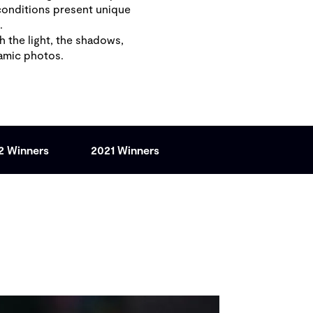
conditions present unique
s.
 the light, the shadows,
namic photos.
2 Winners
2021 Winners