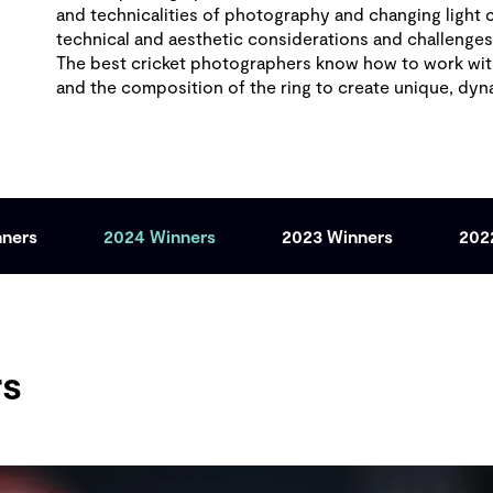
and technicalities of photography and changing light 
technical and aesthetic considerations and challenge
The best cricket photographers know how to work with
and the composition of the ring to create unique, dy
nners
2024 Winners
2023 Winners
202
rs