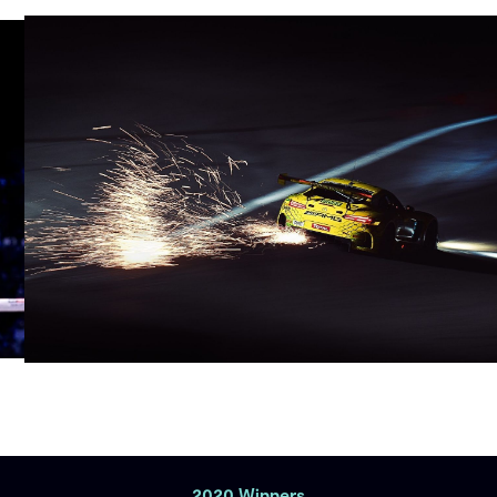
2020 Winners