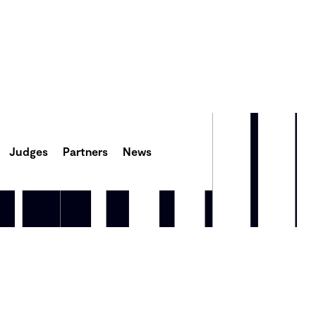
Judges
Partners
News