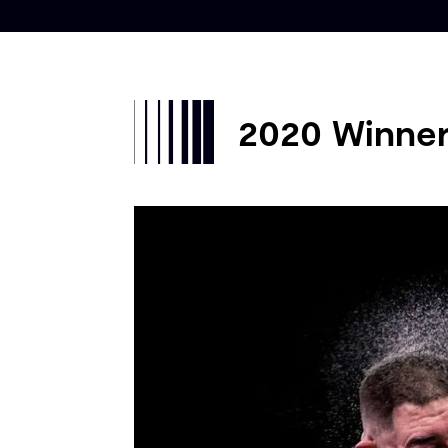
2020 Winne