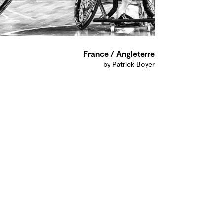
France / Angleterre
by Patrick Boyer