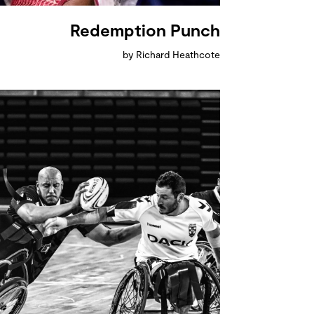
Redemption Punch
by Richard Heathcote