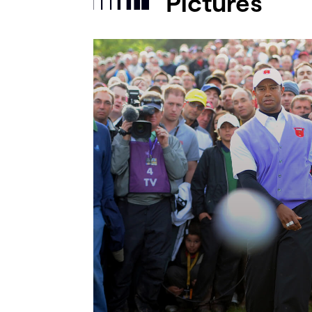
Pictures