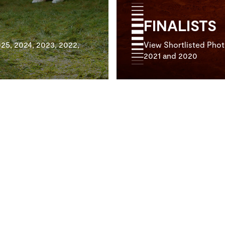
FINALISTS
25, 2024, 2023, 2022,
View Shortlisted Phot
2021 and 2020