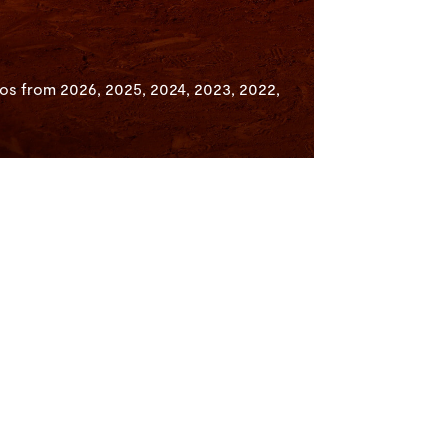
os from 2026, 2025, 2024, 2023, 2022,
Competition
Facebook
Categories
Instagram
Finalists & Winners
X