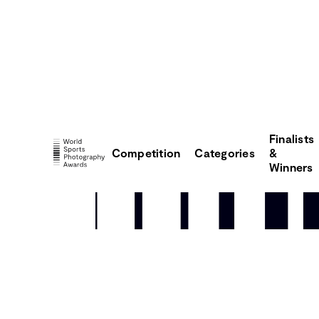
Finalists
Competition
Categories
&
Winners