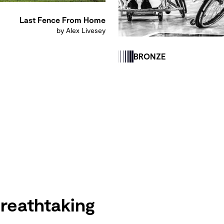
Last Fence From Home
by Alex Livesey
BRONZE
reathtaking