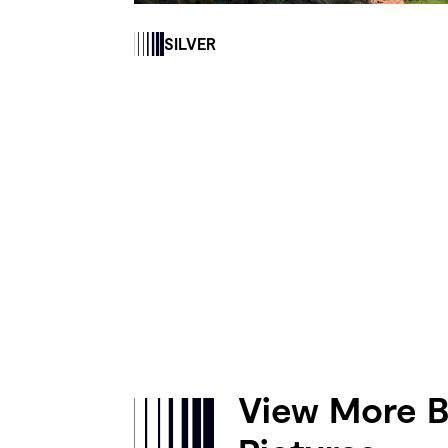
SILVER
View More B