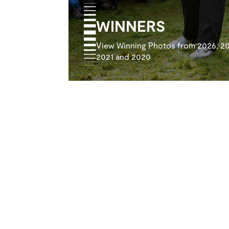
WINNERS
View Winning Photos from 2026, 20
2021 and 2020