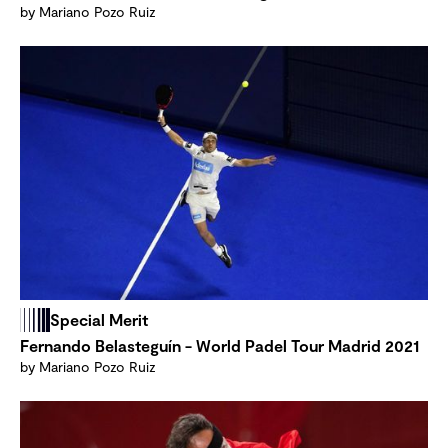
by Mariano Pozo Ruiz
Special Merit
Fernando Belasteguín - World Padel Tour Madrid 2021
by Mariano Pozo Ruiz