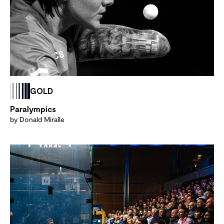
GOLD
Paralympics
by Donald Miralle