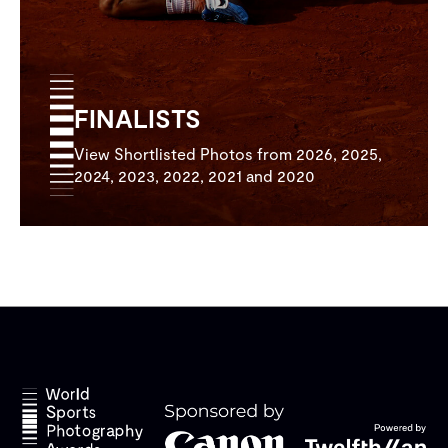
FINALISTS
View Shortlisted Photos from 2026, 2025,
2024, 2023, 2022, 2021 and 2020