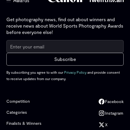
Get photography news, find out about winners and
receive news about World Sports Photography Awards
before everyone else!
By subscribing you agree to with our
Privacy Policy
and provide consent
to receive updates from our company.
Competition
Facebook
Categories
Instagram
Finalists & Winners
X