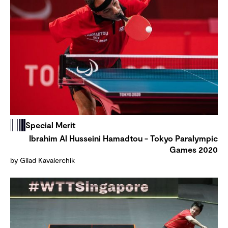
Special Merit
Ibrahim Al Husseini Hamadtou - Tokyo Paralympic
Games 2020
by Gilad Kavalerchik