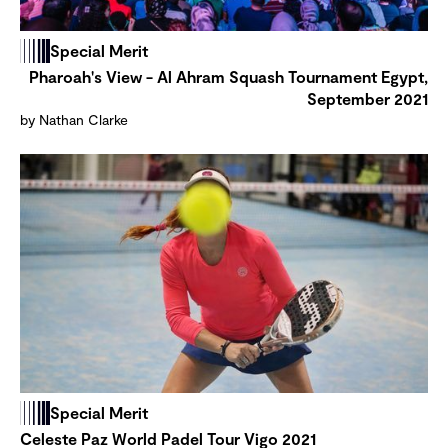
Special Merit
Pharoah's View - Al Ahram Squash Tournament Egypt,
September 2021
by Nathan Clarke
Special Merit
Celeste Paz World Padel Tour Vigo 2021