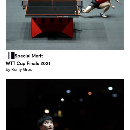
Special Merit
WTT Cup Finals 2021
by Rémy Gros