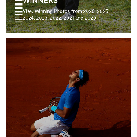
View Winning Photos from 2026, 2025,
2024, 2023, 2022, 2021 and 2020