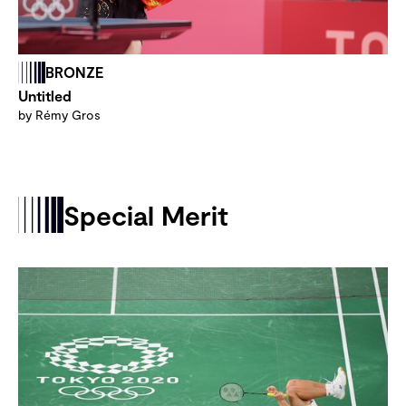
BRONZE
Untitled
by Rémy Gros
Special Merit