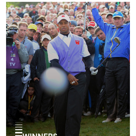
WINNERS