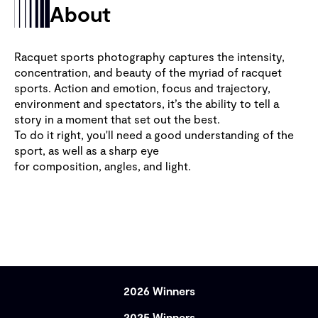
About
Racquet sports photography captures the intensity,
concentration, and beauty of the myriad of racquet
sports. Action and emotion, focus and trajectory,
environment and spectators, it’s the ability to tell a
story in a moment that set out the best.
To do it right, you'll need a good understanding of the
sport, as well as a sharp eye
for composition, angles, and light.
2026 Winners
2025 Winners