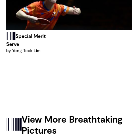
Special Merit
Serve
by Yong Teck Lim
View More Breathtaking
Pictures