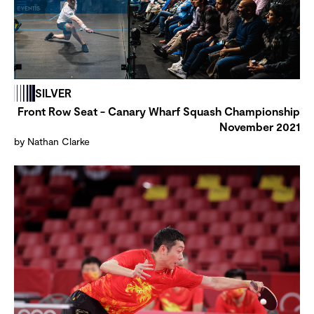
SILVER
Front Row Seat - Canary Wharf Squash Championship
November 2021
by Nathan Clarke