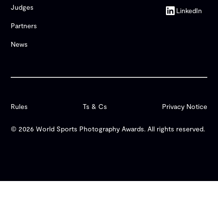
Judges
LinkedIn
Partners
News
Rules
Ts & Cs
Privacy Notice
© 2026 World Sports Photography Awards. All rights reserved.