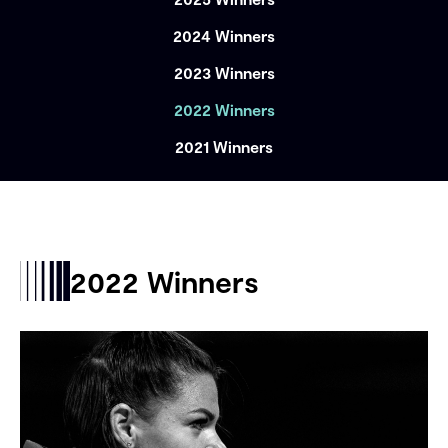
2024 Winners
2023 Winners
2022 Winners
2021 Winners
2022 Winners