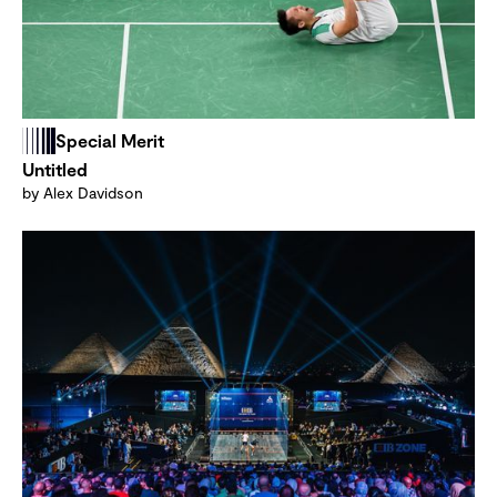
Special Merit
Untitled
by Alex Davidson