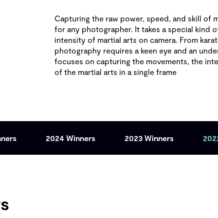
Capturing the raw power, speed, and skill of ma
for any photographer. It takes a special kind o
intensity of martial arts on camera. From karat
photography requires a keen eye and an unders
focuses on capturing the movements, the int
of the martial arts in a single frame
nners
2024 Winners
2023 Winners
202
rs