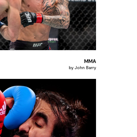
MMA
by John Barry