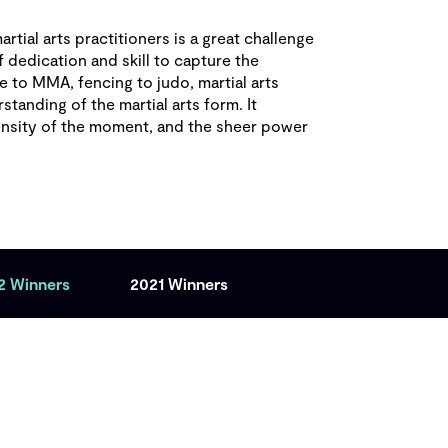
rtial arts practitioners is a great challenge
f dedication and skill to capture the
e to MMA, fencing to judo, martial arts
tanding of the martial arts form. It
ensity of the moment, and the sheer power
2 Winners
2021 Winners