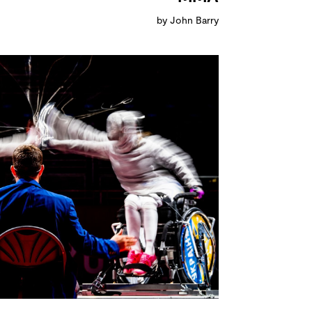
by John Barry