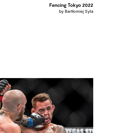
Fencing Tokyo 2022
by Bartłomiej Syta