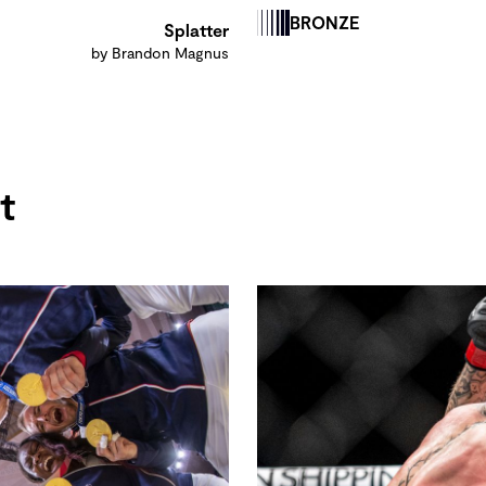
BRONZE
Splatter
by Brandon Magnus
t