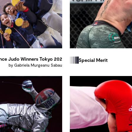
nce Judo Winners Tokyo 202
Special Merit
by Gabriela Murgeanu Sabau