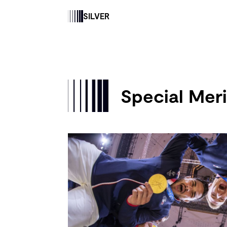
SILVER
Special Meri