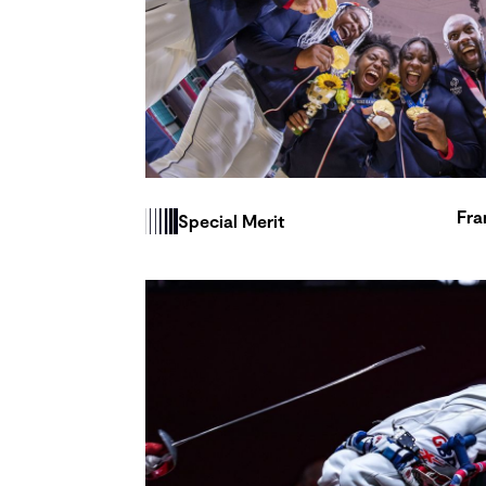
Fra
Special Merit