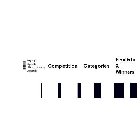
Finalists
Competition
Categories
&
Winners