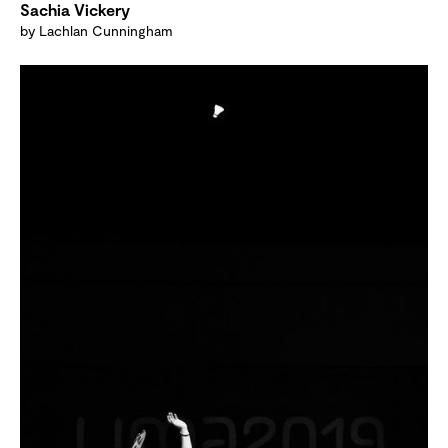
Sachia Vickery
by Lachlan Cunningham