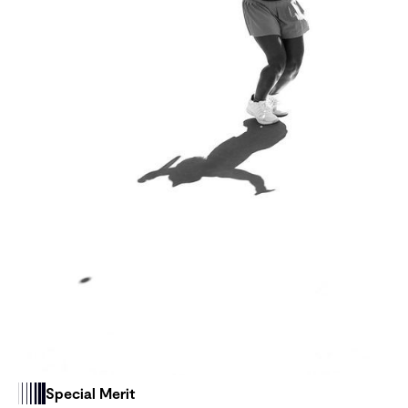
Special Merit