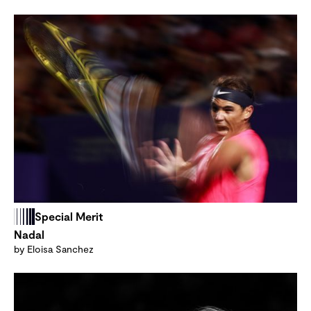
Special Merit
Nadal
by Eloisa Sanchez