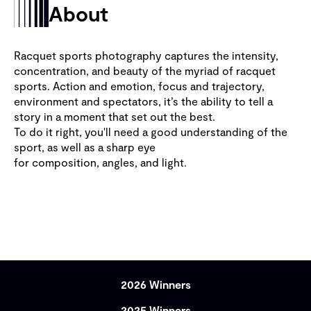
About
Racquet sports photography captures the intensity,
concentration, and beauty of the myriad of racquet
sports. Action and emotion, focus and trajectory,
environment and spectators, it’s the ability to tell a
story in a moment that set out the best.
To do it right, you'll need a good understanding of the
sport, as well as a sharp eye
for composition, angles, and light.
2026 Winners
2025 Winners