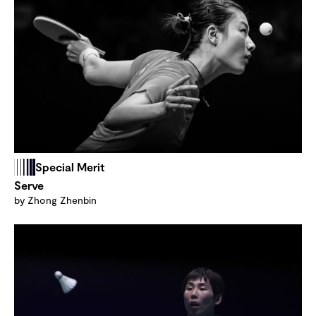
Special Merit
Serve
by Zhong Zhenbin