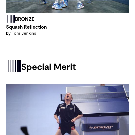
BRONZE
Squash Reflection
by Tom Jenkins
Special Merit