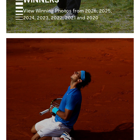
View Winning Photos from 2026, 2025,
2024, 2023, 2022, 2021 and 2020