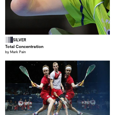
SILVER
Total Concentration
by Mark Pain