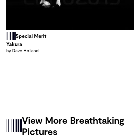
Special Merit
Yakura
by Dave Holland
View More Breathtaking
Pictures