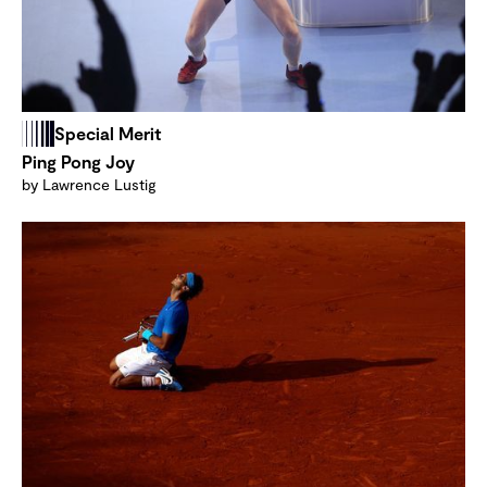
Special Merit
Ping Pong Joy
by Lawrence Lustig