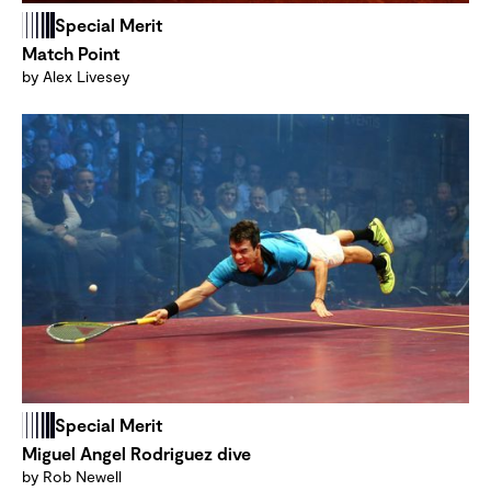
Special Merit
Match Point
by Alex Livesey
Special Merit
Miguel Angel Rodriguez dive
by Rob Newell