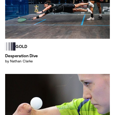
GOLD
Desperation Dive
by Nathan Clarke