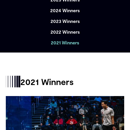
2024 Winners
2023 Winners
2022 Winners
2021 Winners
2021 Winners