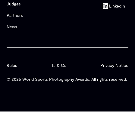
Judges
LinkedIn
Partners
News
Rules
Ts & Cs
Privacy Notice
© 2026 World Sports Photography Awards. All rights reserved.