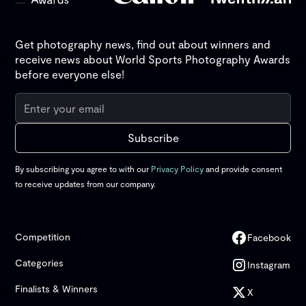
Get photography news, find out about winners and
receive news about World Sports Photography Awards
before everyone else!
By subscribing you agree to with our
Privacy Policy
and provide consent
to receive updates from our company.
Competition
Facebook
Categories
Instagram
Finalists & Winners
X