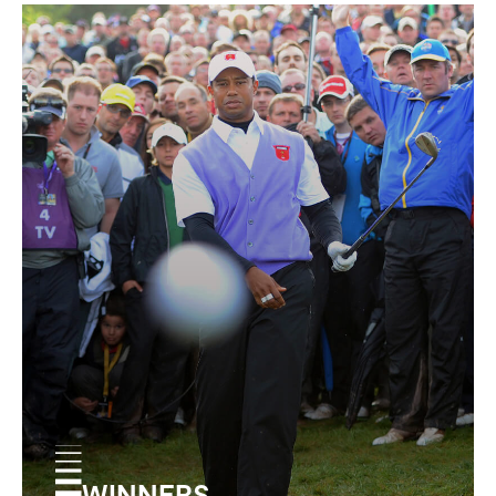
WINNERS