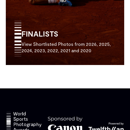
FINALISTS
View Shortlisted Photos from 2026, 2025,
2024, 2023, 2022, 2021 and 2020