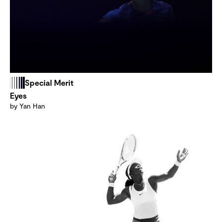
Special Merit
Eyes
by Yan Han