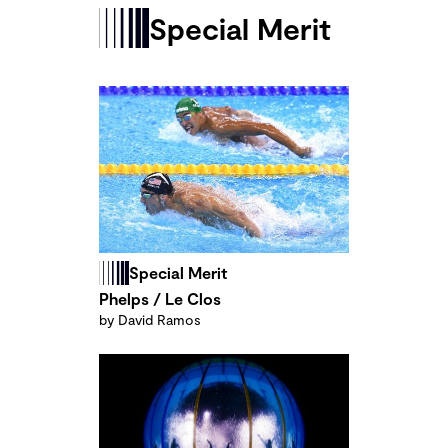
Special Merit
Special Merit
Phelps / Le Clos
by David Ramos