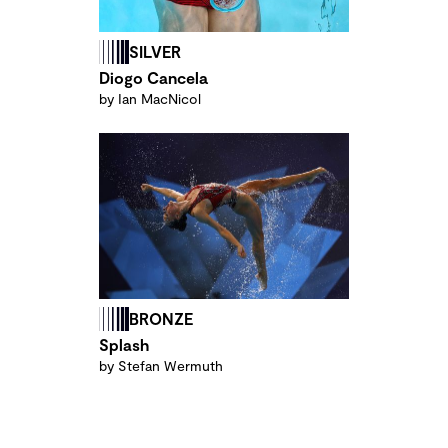
SILVER
Diogo Cancela
by Ian MacNicol
BRONZE
Splash
by Stefan Wermuth