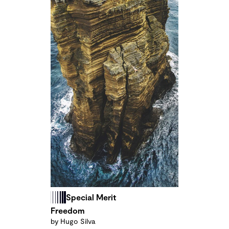
Special Merit
Freedom
by Hugo Silva