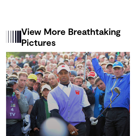
View More Breathtaking
Pictures