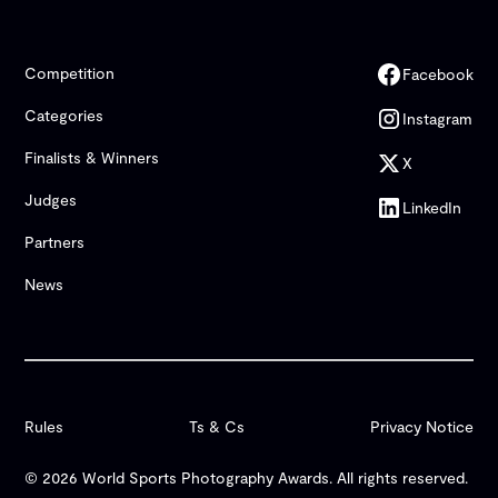
Competition
Facebook
Categories
Instagram
Finalists & Winners
X
Judges
LinkedIn
Partners
News
Rules
Ts & Cs
Privacy Notice
© 2026 World Sports Photography Awards. All rights reserved.