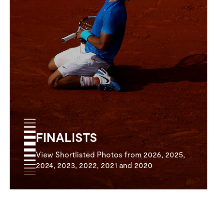
FINALISTS
View Shortlisted Photos from 2026, 2025,
2024, 2023, 2022, 2021 and 2020