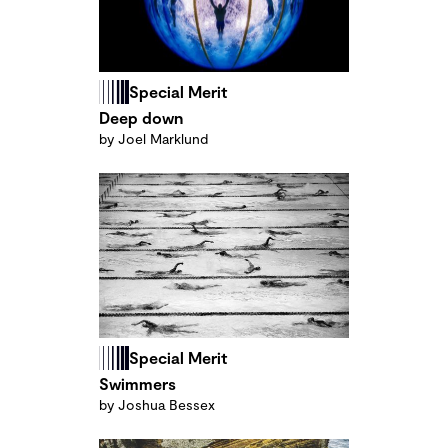
Special Merit
Deep down
by Joel Marklund
Special Merit
Swimmers
by Joshua Bessex