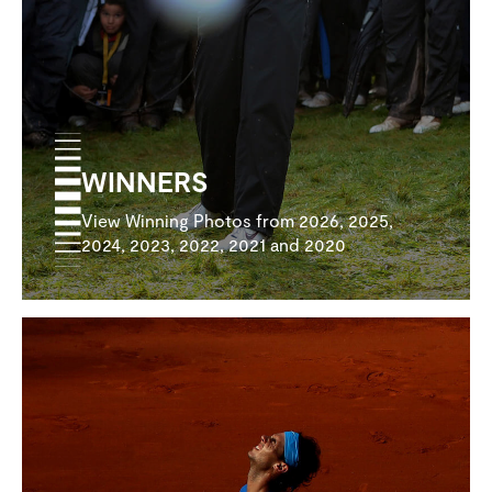
WINNERS
View Winning Photos from 2026, 2025,
2024, 2023, 2022, 2021 and 2020