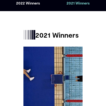
2022 Winners
2021 Winners
2021 Winners