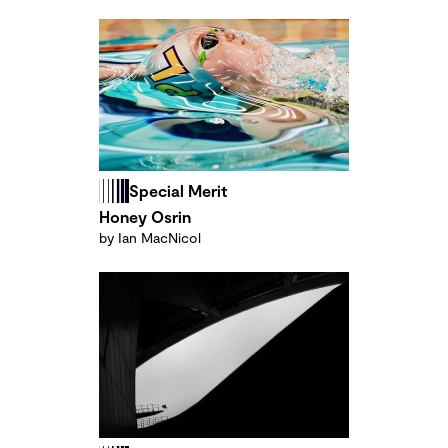
Special Merit
Honey Osrin
by Ian MacNicol