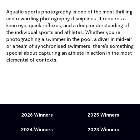
Aquatic sports photography is one of the most thrilling
and rewarding photography disciplines. It requires a
keen eye, quick reflexes, and a deep understanding of
the individual sports and athletes. Whether you’re
photographing a swimmer in the pool, a diver in mid-air
or a team of synchronised swimmers, there’s something
special about capturing an athlete in action in the most
elemental of contexts.
2026 Winners
2025 Winners
2024 Winners
2023 Winners