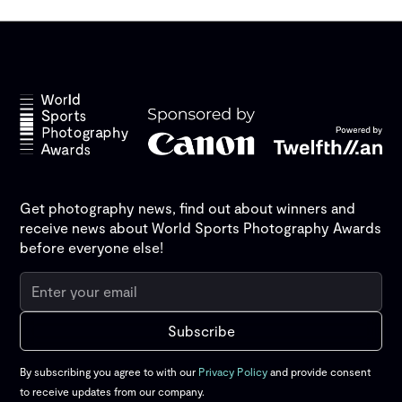
Get photography news, find out about winners and
receive news about World Sports Photography Awards
before everyone else!
By subscribing you agree to with our
Privacy Policy
and provide consent
to receive updates from our company.