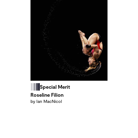
Special Merit
Roseline Filion
by Ian MacNicol