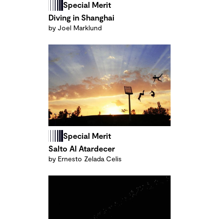
Special Merit
Diving in Shanghai
by Joel Marklund
Special Merit
Salto Al Atardecer
by Ernesto Zelada Celis