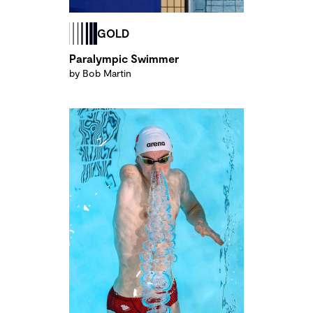
GOLD
Paralympic Swimmer
by Bob Martin