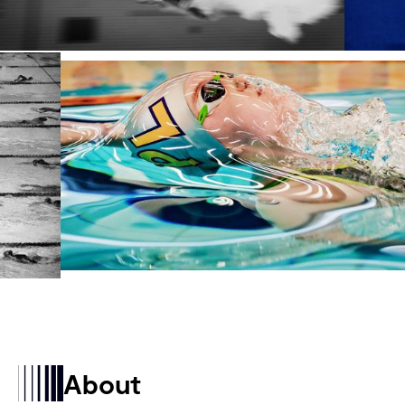
About